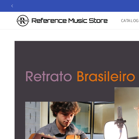
Skip to
content
CATALOG
Skip to
product
information