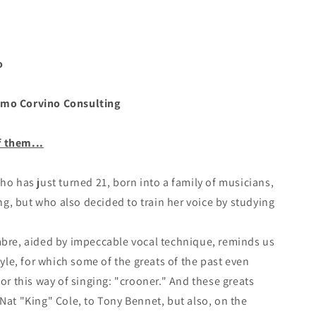
o
mo Corvino Consulting
f them...
who has just turned 21, born into a family of musicians,
, but who also decided to train her voice by studying
mbre, aided by impeccable vocal technique, reminds us
style, for which some of the greats of the past even
for this way of singing: "crooner." And these greats
 Nat "King" Cole, to Tony Bennet, but also, on the