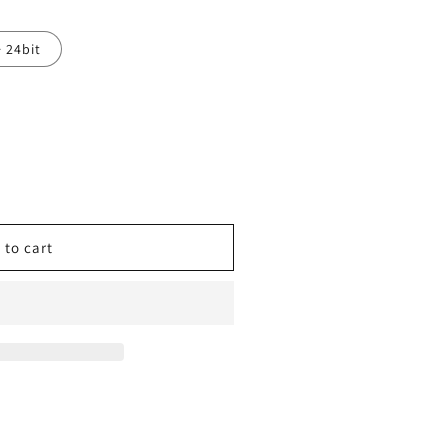
· 24bit
 to cart