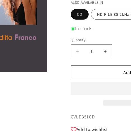
ALSO AVAILABLE IN
CD
HD FILE 88.2kHz 
In stock
Quantity
Quantity
Decrease
Increase
quantity
quantity
for
for
Retrato
Retrato
Add
Brasileiro
Brasileiro
-
-
Giuditta
Giuditta
Franco,
Franco,
Pietro
Pietro
Pasinato
Pasinato
SKU:
CVLD351CD
Add to wishlist