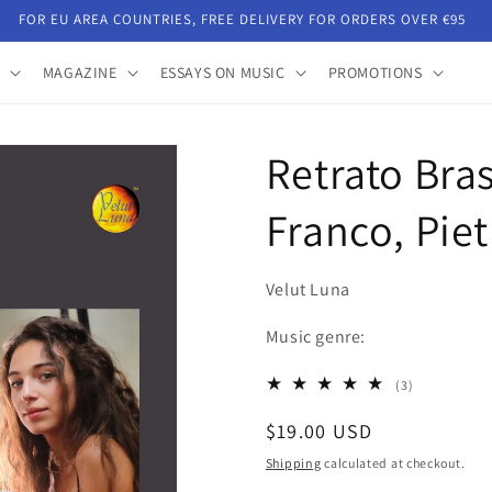
FOR EU AREA COUNTRIES, FREE DELIVERY FOR ORDERS OVER €95
MAGAZINE
ESSAYS ON MUSIC
PROMOTIONS
Retrato Bras
Franco, Pie
Velut Luna
Music genre:
3
(3)
total
Regular
$19.00 USD
reviews
price
Shipping
calculated at checkout.