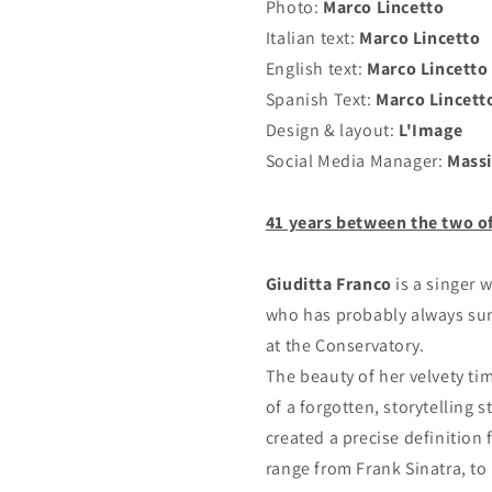
Photo:
Marco Lincetto
Italian text:
Marco Lincetto
English text:
Marco Lincetto
Spanish Text:
Marco Lincett
Design & layout:
L'Image
Social Media Manager:
Massi
41 years between the two o
Giuditta Franco
is a singer 
who has probably always sung
at the Conservatory.
The beauty of her velvety ti
of a forgotten, storytelling 
created a precise definition 
range from Frank Sinatra, to