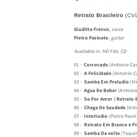
Retrato Brasileiro
(CV
Giuditta Franco
,
voice
Pietro Pasinato
,
guitar
Available in: HD File, CD
01 -
Corcovado
(Antonio Car
02 -
A Felicidade
(Antonio Ca
03 -
Samba Em Preludio
(Vi
04 -
Agua De Beber
(Antonio
05 -
So Por Amor / Retrato B
06 -
Chega De Saudade
(Ant
07 -
Interludio
(Pietro Pasin
08 -
Retrato Em Branco e P
09 -
Samba Da volta
(Toquin