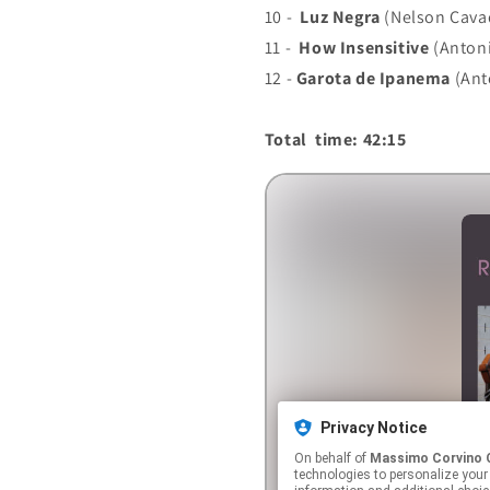
10 -
Luz Negra
(Nelson Cava
11 -
How Insensitive
(Antoni
12 -
Garota de Ipanema
(Ant
Total time: 42:15