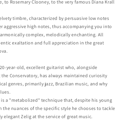
e, to Rosemary Clooney, to the very famous Diana Krall
velvety timbre, characterized by persuasive low notes
er aggressive high notes, thus accompanying you into
armonically complex, melodically enchanting. All
hentic exaltation and full appreciation in the great
ova.
 20-year-old, excellent guitarist who, alongside
 the Conservatory, has always maintained curiosity
cal genres, primarily jazz, Brazilian music, and why
blues.
t is a "metabolized" technique that, despite his young
n the nuances of the specific style he chooses to tackle
y elegant Zelig at the service of great music.