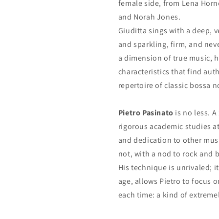
female side, from Lena Horn
and Norah Jones.
Giuditta sings with a deep, 
and sparkling, firm, and nev
a dimension of true music, h
characteristics that find aut
repertoire of classic bossa n
Pietro Pasinato
is no less. A
rigorous academic studies at
and dedication to other musi
not, with a nod to rock and 
His technique is unrivaled; i
age, allows Pietro to focus o
each time: a kind of extremel