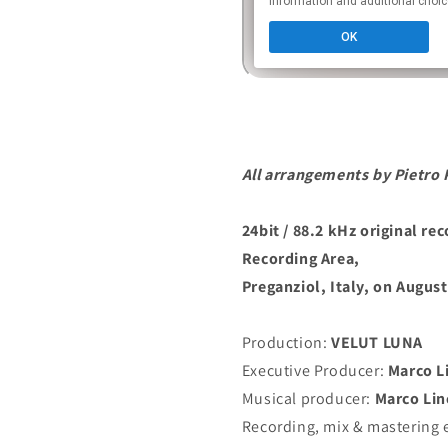
All arrangements by Pietro 
24bit / 88.2 kHz original re
Recording Area,
Preganziol, Italy, on August
Production:
VELUT LUNA
Executive Producer:
Marco L
Musical producer:
Marco Lin
Recording, mix & mastering 