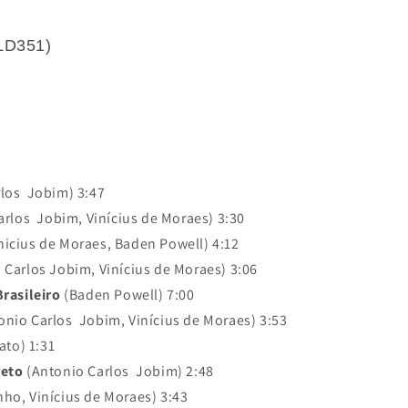
LD351)
los Jobim) 3:47
rlos Jobim, Vinícius de Moraes) 3:30
nicius de Moraes, Baden Powell) 4:12
 Carlos Jobim, Vinícius de Moraes) 3:06
rasileiro
(Baden Powell) 7:00
onio Carlos Jobim, Vinícius de Moraes) 3:53
ato) 1:31
reto
(Antonio Carlos Jobim) 2:48
ho, Vinícius de Moraes) 3:43