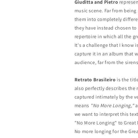
Giuditta and Pietro
represent
music scene. Far from being
them into completely differe
they have instead chosen to 
repertoire in which all the g
It's a challenge that I know 
capture it in an album that w
audience, far from the sire
Retrato Brasileiro
is the ti
also perfectly describes the
captured intimately by the 
means
"No More Longing,"
a
we want to interpret this te
"No More Longing" to Great 
No more longing for the Grea