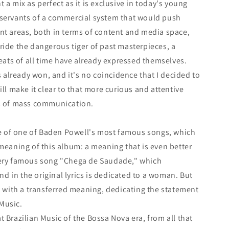
 a mix as perfect as it is exclusive in today's young
 servants of a commercial system that would push
nt areas, both in terms of content and media space,
ride the dangerous tiger of past masterpieces, a
reats of all time have already expressed themselves.
is already won, and it's no coincidence that I decided to
ill make it clear to that more curious and attentive
ns of mass communication.
tle of one of Baden Powell's most famous songs, which
 meaning of this album: a meaning that is even better
very famous song "Chega de Saudade," which
nd in the original lyrics is dedicated to a woman. But
xt with a transferred meaning, dedicating the statement
Music.
t Brazilian Music of the Bossa Nova era, from all that