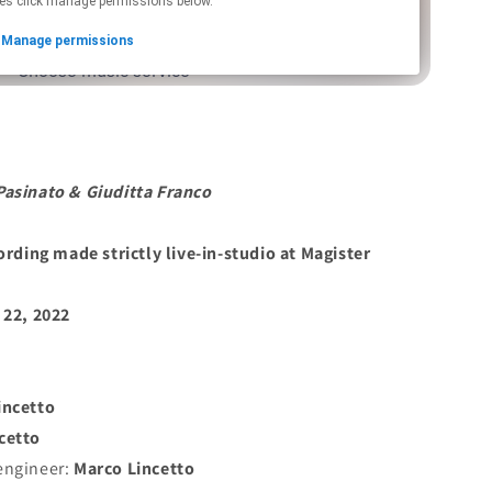
Pasinato
&
Giuditta Franco
cording made strictly live-in-studio at Magister
 22, 2022
incetto
cetto
engineer:
Marco Lincetto