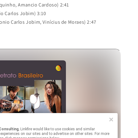
quinho, Amancio Cardoso) 2:41
o Carlos Jobim) 3:10
onio Carlos Jobim, Vinícius de Moraes) 2:47