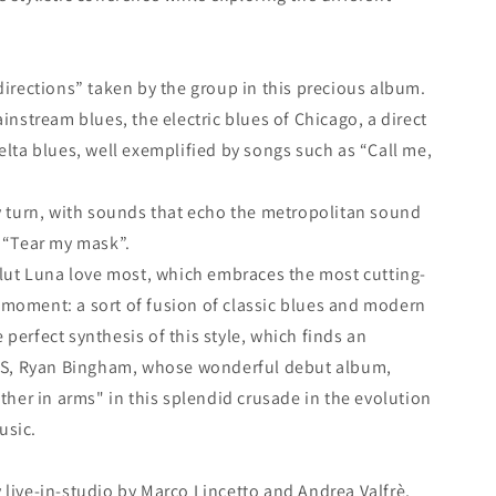
“directions” taken by the group in this precious album.
ainstream blues, the electric blues of Chicago, a direct
elta blues, well exemplified by songs such as “Call me,
ky turn, with sounds that echo the metropolitan sound
y “Tear my mask”.
Velut Luna love most, which embraces the most cutting-
 moment: a sort of fusion of classic blues and modern
perfect synthesis of this style, which finds an
e US, Ryan Bingham, whose wonderful debut album,
other in arms" in this splendid crusade in the evolution
usic.
 live-in-studio by Marco Lincetto and Andrea Valfrè,