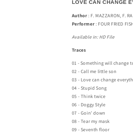
LOVE CAN CHANGE E
Author
:
F. MAZZARON, F. R
Performer
:
FOUR FRIED FIS
Available in: HD File
Traces
01 - Something will change t
02 - Call me little son
03 - Love can change everyt
04 - Stupid Song
05 - Think twice
06 - Doggy Style
07 - Goin' down
08 - Tear my mask
09 - Seventh floor