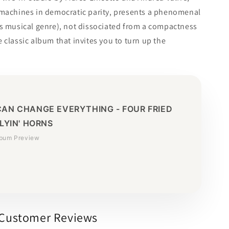
 machines in democratic parity, presents a phenomenal
is musical genre), not dissociated from a compactness
 classic album that invites you to turn up the
CAN CHANGE EVERYTHING - FOUR FRIED
FLYIN' HORNS
lbum Preview
Customer Reviews