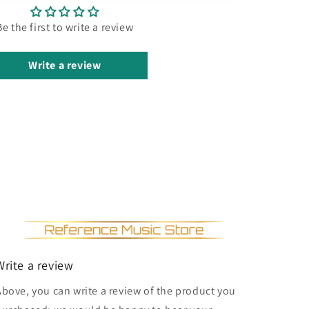
Be the first to write a review
Write a review
Write a review
Above, you can write a review of the product you