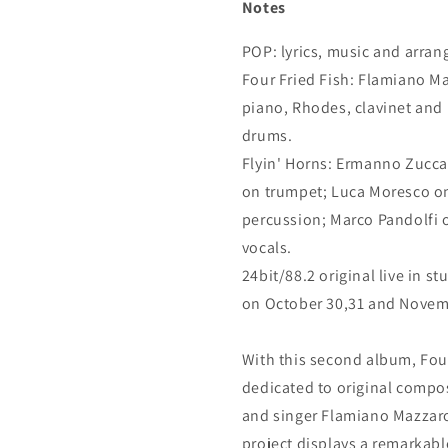
Notes
POP: lyrics, music and arr
Four Fried Fish: Flamiano Ma
piano, Rhodes, clavinet and
drums.
Flyin' Horns: Ermanno Zucca
on trumpet; Luca Moresco on
percussion; Marco Pandolfi 
vocals.
24bit/88.2 original live in s
on October 30,31 and Novem
With this second album, Four F
dedicated to original composi
and singer Flamiano Mazzaro
project displays a remarkable