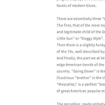
facets of modern blues.
There are essentially three 
The first, that of the most m
and legitimate child of the D
Little Sun” or “Doggy Style”.
Then there is a slightly fun
of the 70s, well described b
And finally, the part we at 
edge American trends of the
country. "Going Down" is the 
illustrious "brother" in th
"Mescalito," is a perfect "br
of great American popular m
The recording, made entirely