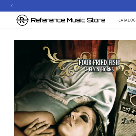
Skip to
content
CATALOG
Skip to
product
information