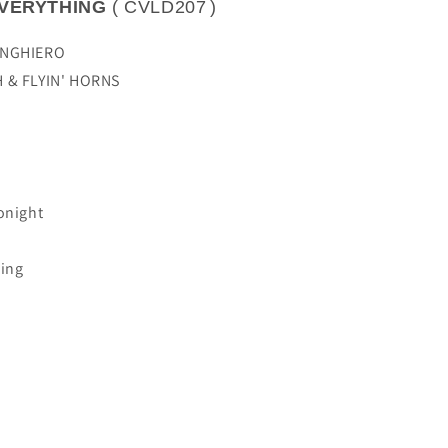
VERYTHING
(
CVLD207
)
ANGHIERO
H & FLYIN' HORNS
onight
hing