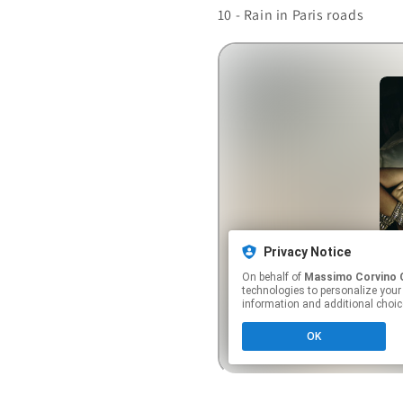
10 - Rain in Paris roads