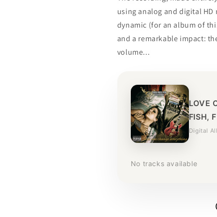
using analog and digital HD
dynamic (for an album of th
and a remarkable impact: the
volume...
LOVE 
FISH, 
Digital A
No tracks available