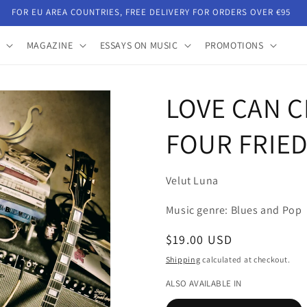
FOR EU AREA COUNTRIES, FREE DELIVERY FOR ORDERS OVER €95
MAGAZINE
ESSAYS ON MUSIC
PROMOTIONS
LOVE CAN C
FOUR FRIED
Velut Luna
Music genre: Blues and Pop
Regular
$19.00 USD
price
Shipping
calculated at checkout.
ALSO AVAILABLE IN