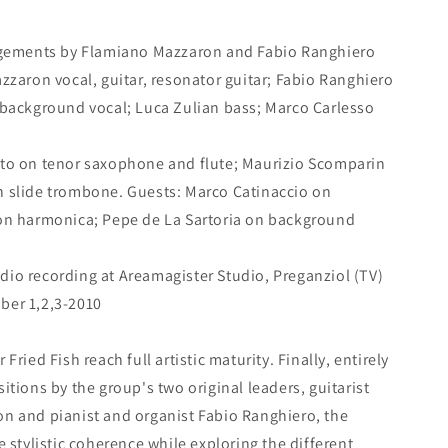
angements by Flamiano Mazzaron and Fabio Ranghiero
zzaron vocal, guitar, resonator guitar; Fabio Ranghiero
 background vocal; Luca Zulian bass; Marco Carlesso
to on tenor saxophone and flute; Maurizio Scomparin
 slide trombone. Guests: Marco Catinaccio on
on harmonica; Pepe de La Sartoria on background
tudio recording at Areamagister Studio, Preganziol (TV)
ber 1,2,3-2010
ried Fish reach full artistic maturity. Finally, entirely
tions by the group's two original leaders, guitarist
n and pianist and organist Fabio Ranghiero, the
 stylistic coherence while exploring the different