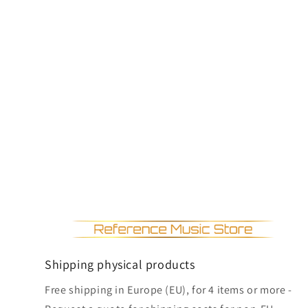
Shipping physical products
Free shipping in Europe (EU), for 4 items or more -