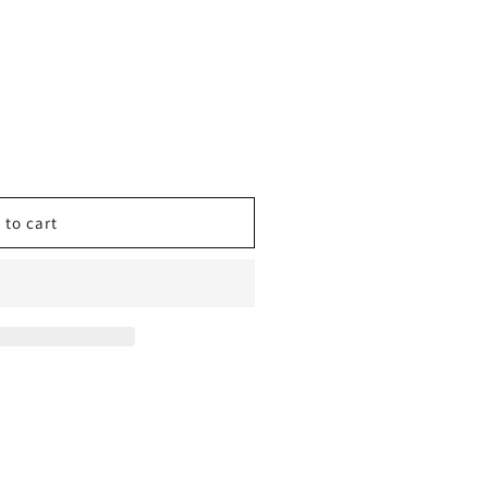
 to cart
ING
;