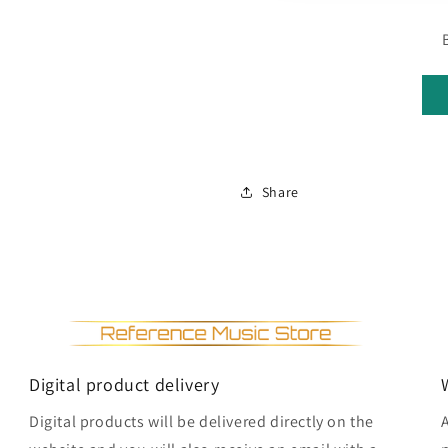
Share
Digital product delivery
Digital products will be delivered directly on the