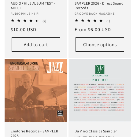
AUDIOPHILE ALBUM TEST -
SAMPLER 2026 - Direct Sound
AHF01
Records
Vendor:
AUDIOPHILE HI-FI
Vendor:
GROOVE BACK MAGAZINE
5
1
(5)
(1)
total
total
Regular
$10.00 USD
Regular
From $6.00 USD
reviews
reviews
price
price
Add to cart
Choose options
Enotorre Records - SAMPLER
Da Vinci Classics Sampler
2025
GROOVE BACK MAGAZINE