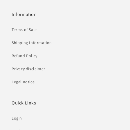
Information
Terms of Sale
Shipping Information
Refund Policy
Privacy disclaimer
Legal notice
Quick Links
Login