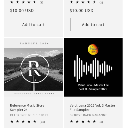
2
2
(2)
(2)
total
total
Regular
$10.00 USD
Regular
$10.00 USD
reviews
reviews
price
price
Add to cart
Add to cart
Reference Music Store
Velut Luna 2025 Vol. 3 Master
Sampler 24
File Sampler
Vendor:
REFERENCE MUSIC STORE
Vendor:
GROOVE BACK MAGAZINE
14
3
(14)
(3)
total
total