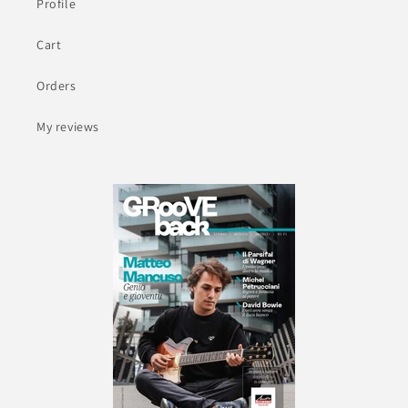
Profile
Cart
Orders
My reviews