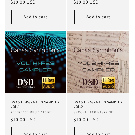
Regular
$10.00 USD
Regular
$10.00 USD
reviews
reviews
price
price
Add to cart
Add to cart
DSD & Hi-Res AUDIO SAMPLER
DSD & Hi-Res AUDIO SAMPLER
VOL.1
VOL.2
Vendor:
REFERENCE MUSIC STORE
Vendor:
GROOVE BACK MAGAZINE
Regular
$10.00 USD
Regular
$10.00 USD
price
price
Add to cart
Add to cart