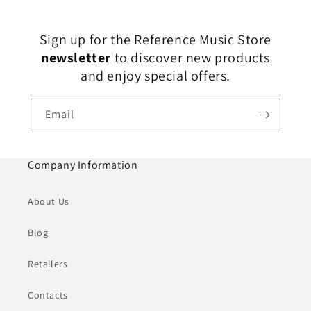
Sign up for the Reference Music Store
newsletter
to discover new products
and enjoy special offers.
Email
Company Information
About Us
Blog
Retailers
Contacts