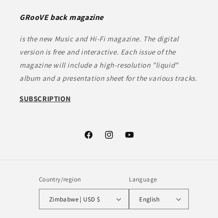
GRooVE back magazine
is the new Music and Hi-Fi magazine. The digital
version is free and interactive. Each issue of the
magazine will include a high-resolution "liquid"
album and a presentation sheet for the various tracks.
SUBSCRIPTION
Facebook
Instagram
YouTube
Country/region
Language
Zimbabwe | USD $
English