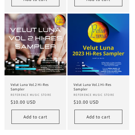
Velut Luna Vol.2 Hi-Res
Velut Luna Vol.1 Hi-Res
Sampler
Sampler
Vendor:
REFERENCE MUSIC STORE
Vendor:
REFERENCE MUSIC STORE
Regular
$10.00 USD
Regular
$10.00 USD
price
price
Add to cart
Add to cart