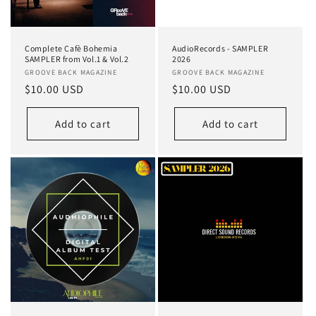
o
n
Complete Cafè Bohemia
AudioRecords - SAMPLER
:
SAMPLER from Vol.1 & Vol.2
2026
Vendor:
GROOVE BACK MAGAZINE
Vendor:
GROOVE BACK MAGAZINE
Regular
$10.00 USD
Regular
$10.00 USD
price
price
Add to cart
Add to cart