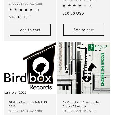
Vendor:
Vendor:
GROOVE BACK MAGAZINE
1
(1)
total
1
(1)
Regular
$10.00 USD
reviews
total
Regular
$10.00 USD
reviews
price
price
Add to cart
Add to cart
Birdbox Records - SAMPLER
Da Vinci Jazz “Chasing the
2025
Groove” Sampler
Vendor:
GROOVE BACK MAGAZINE
Vendor:
GROOVE BACK MAGAZINE