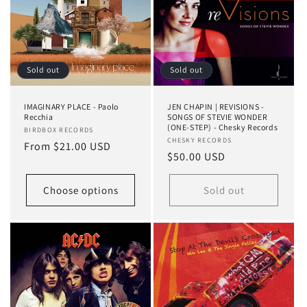
Sold out
Sold out
IMAGINARY PLACE - Paolo
JEN CHAPIN | REVISIONS -
Recchia
SONGS OF STEVIE WONDER
(ONE-STEP) - Chesky Records
Vendor:
BIRDBOX RECORDS
Vendor:
CHESKY RECORDS
Regular
From $21.00 USD
Regular
$50.00 USD
price
price
Choose options
Sold out