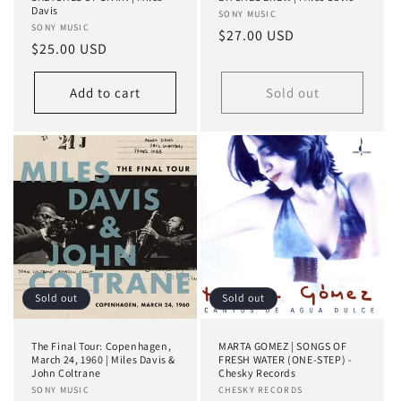
Davis
Vendor:
SONY MUSIC
Vendor:
SONY MUSIC
Regular
$27.00 USD
Regular
$25.00 USD
price
price
Add to cart
Sold out
Sold out
Sold out
The Final Tour: Copenhagen,
MARTA GOMEZ | SONGS OF
March 24, 1960 | Miles Davis &
FRESH WATER (ONE-STEP) -
John Coltrane
Chesky Records
Vendor:
SONY MUSIC
Vendor:
CHESKY RECORDS