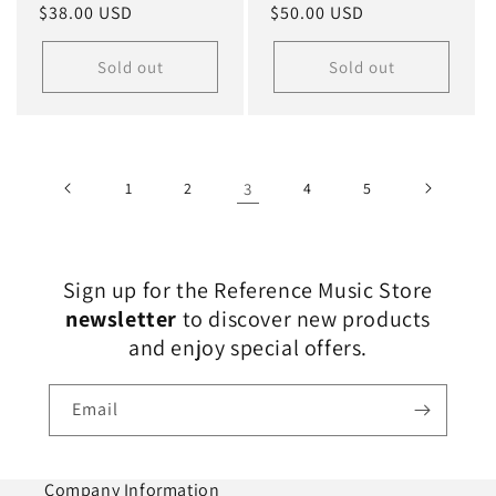
Regular
$38.00 USD
Regular
$50.00 USD
price
price
Sold out
Sold out
1
2
3
4
5
Sign up for the Reference Music Store
newsletter
to discover new products
and enjoy special offers.
Email
Company Information