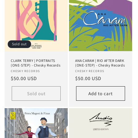
Sold out
CLARK TERRY | PORTRAITS
ANA CARAM | RIO AFTER DARK
(ONE-STEP) - Chesky Records
(ONE-STEP) - Chesky Records
Vendor:
CHESKY RECORDS
Vendor:
CHESKY RECORDS
Regular
$50.00 USD
Regular
$50.00 USD
price
price
Sold out
Add to cart