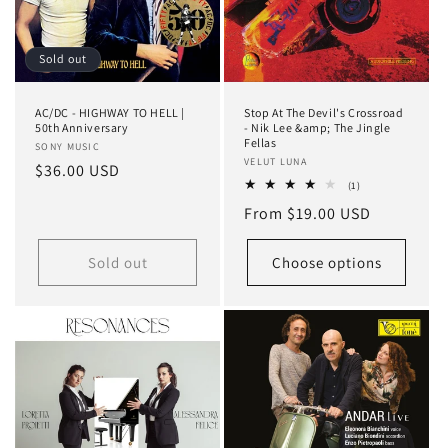
Sold out
AC/DC - HIGHWAY TO HELL |
Stop At The Devil's Crossroad
50th Anniversary
- Nik Lee &amp; The Jingle
Fellas
Vendor:
SONY MUSIC
Vendor:
VELUT LUNA
Regular
$36.00 USD
1
(1)
price
total
Regular
From $19.00 USD
reviews
price
Sold out
Choose options