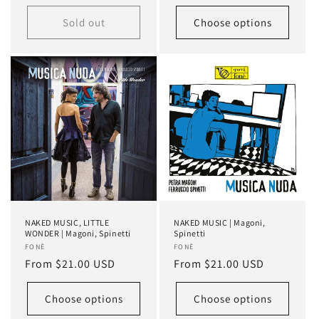
price
price
Sold out
Choose options
NAKED MUSIC, LITTLE
NAKED MUSIC | Magoni,
WONDER | Magoni, Spinetti
Spinetti
Vendor:
FONÈ
Vendor:
FONÈ
Regular
From $21.00 USD
Regular
From $21.00 USD
price
price
Choose options
Choose options