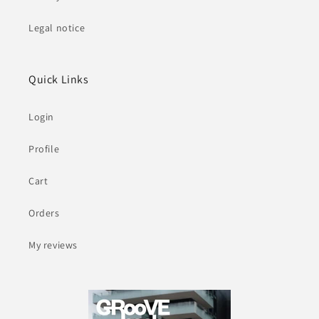
Legal notice
Quick Links
Login
Profile
Cart
Orders
My reviews