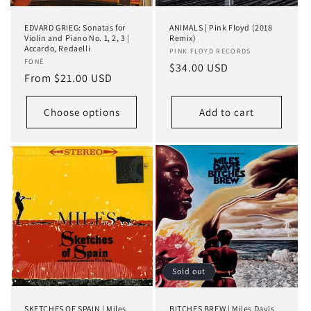
EDVARD GRIEG: Sonatas for
ANIMALS | Pink Floyd (2018
Violin and Piano No. 1, 2, 3 |
Remix)
Accardo, Redaelli
Vendor:
PINK FLOYD RECORDS
Vendor:
FONÈ
Regular
$34.00 USD
Regular
From $21.00 USD
price
price
Choose options
Add to cart
Sold out
SKETCHES OF SPAIN | Miles
BITCHES BREW | Miles Davis