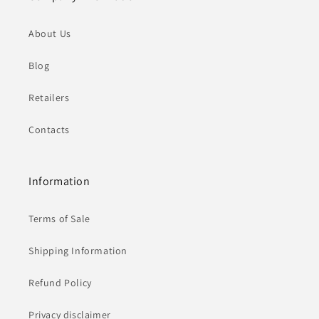
About Us
Blog
Retailers
Contacts
Information
Terms of Sale
Shipping Information
Refund Policy
Privacy disclaimer