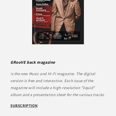
GRooVE back magazine
is the new Music and Hi-Fi magazine. The digital
version is free and interactive. Each issue of the
magazine will include a high-resolution "liquid"
album and a presentation sheet for the various tracks.
SUBSCRIPTION