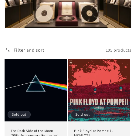
i
o
n
:
Filter and sort
105 products
Sold out
Sold out
The Dark Side of the Moon
Pink Floyd at Pompeii -
(50th Anniversary Remaster)
MCMLXXII