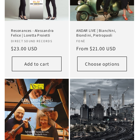
Resonances - Alessandra
ANDAR LIVE | Bianchini,
Felice | Loretta Proietti
Biondini, Pietropaoli
Vendor:
DIRECT SOUND RECORDS
Vendor:
FONÈ
Regular
$23.00 USD
Regular
From $21.00 USD
price
price
Add to cart
Choose options