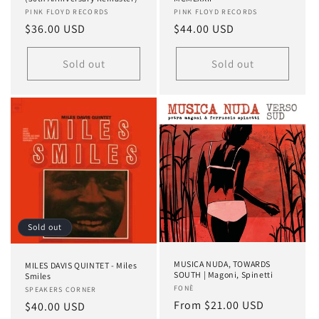
Vendor:
PINK FLOYD RECORDS
Vendor:
PINK FLOYD RECORDS
Regular
$36.00 USD
Regular
$44.00 USD
price
price
Sold out
Sold out
Sold out
MUSICA NUDA, TOWARDS
MILES DAVIS QUINTET - Miles
SOUTH | Magoni, Spinetti
Smiles
Vendor:
FONÈ
Vendor:
SPEAKERS CORNER
Regular
From $21.00 USD
Regular
$40.00 USD