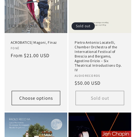
Sold out
ACROBATICS| Magoni, Finaz
Pietro Antonio Locatelli,
Chamber Orchestra of the
Vendor:
FONÈ
International Festival of
Regular
From $21.00 USD
Brescia and Bergamo,
Agostino Orizio – Six
price
Theatrical Introductions Op.
IV
Vendor:
AUDIORECORDS
Regular
$50.00 USD
price
Choose options
Sold out