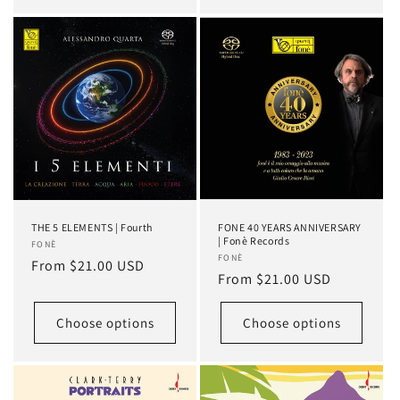
THE 5 ELEMENTS | Fourth
FONE 40 YEARS ANNIVERSARY
| Fonè Records
Vendor:
FONÈ
Vendor:
FONÈ
Regular
From $21.00 USD
Regular
From $21.00 USD
price
price
Choose options
Choose options