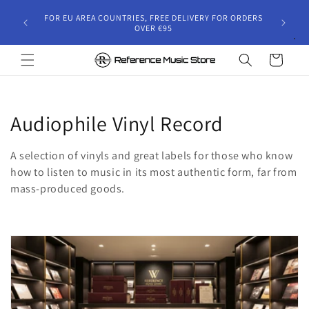
Skip to
gust 30,
FOR EU AREA COUNTRIES, FREE DELIVERY FOR ORDERS
content
 and will
OVER €95
riod.
Cart
C
Audiophile Vinyl Record
o
A selection of vinyls and great labels for those who know
l
how to listen to music in its most authentic form, far from
mass-produced goods.
l
e
c
t