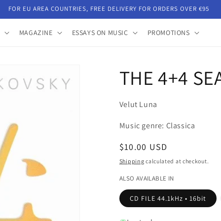
FOR EU AREA COUNTRIES, FREE DELIVERY FOR ORDERS OVER €95
MAGAZINE
ESSAYS ON MUSIC
PROMOTIONS
THE 4+4 SE
Velut Luna
Music genre: Classica
Regular
$10.00 USD
price
Shipping
calculated at checkout.
ALSO AVAILABLE IN
CD FILE 44.1kHz • 16bit