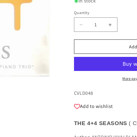
In stock
Quantity
Quantity
Decrease
Increase
quantity
quantity
for
for
THE
THE
Add
4+4
4+4
SEASONS
SEASONS
-
-
SASAKI
SASAKI
TRIO
TRIO
More pa
SKU:
CVLD048
Add to wishlist
THE 4+4 SEASONS
(
C