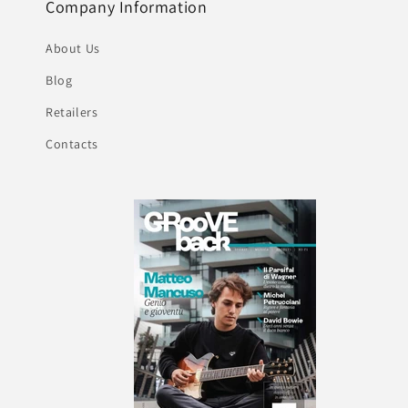
Company Information
About Us
Blog
Retailers
Contacts