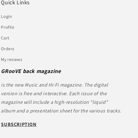
Quick Links
Login
Profile
Cart
Orders
My reviews
GRooVE back magazine
is the new Music and Hi-Fi magazine. The digital
version is free and interactive. Each issue of the
magazine will include a high-resolution "liquid"
album and a presentation sheet for the various tracks.
SUBSCRIPTION