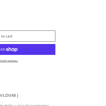
unavailable
 to cart
yment options
VLD048
)