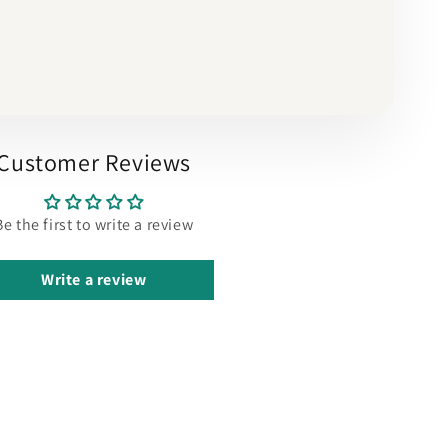
Customer Reviews
Be the first to write a review
Write a review