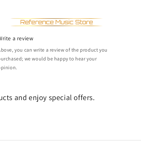
Write a review
Above, you can write a review of the product you
purchased; we would be happy to hear your
opinion.
cts and enjoy special offers.