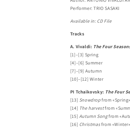
Author:
ANTONIO VIVALDI AN
Performer:
TRIO SASAKI
Available in: CD File
Tracks
A. Vivaldi:
The Four Season
[1]–[3] Spring
[4]–[6] Summer
[7]–[9] Autumn
[10]–[12] Winter
PI Tchaikovsky:
The Four S
[13]
Snowdrop
from «Spring
[14]
The harvest
from «Summ
[15]
Autumn Song
from «Au
[16]
Christmas
from «Winter