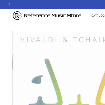
Skip to
content
CATALOG
Skip to
product
information