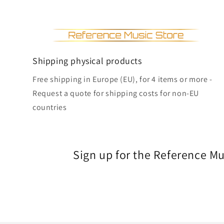
Shipping physical products
Free shipping in Europe (EU), for 4 items or more -
Request a quote for shipping costs for non-EU
countries
Sign up for the Reference M