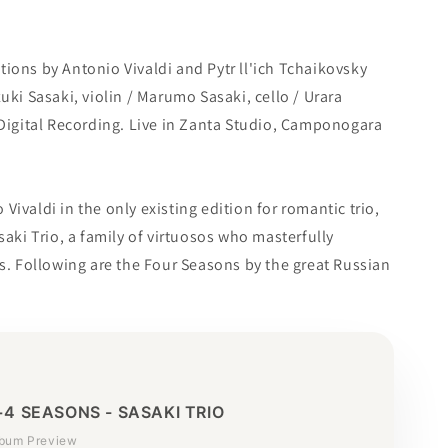
ions by Antonio Vivaldi and Pytr ll'ich Tchaikovsky
uki Sasaki, violin / Marumo Sasaki, cello / Urara
 Digital Recording. Live in Zanta Studio, Camponogara
ivaldi in the only existing edition for romantic trio,
saki Trio, a family of virtuosos who masterfully
es. Following are the Four Seasons by the great Russian
+4 SEASONS - SASAKI TRIO
lbum Preview