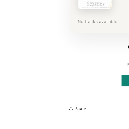
No tracks available
Share