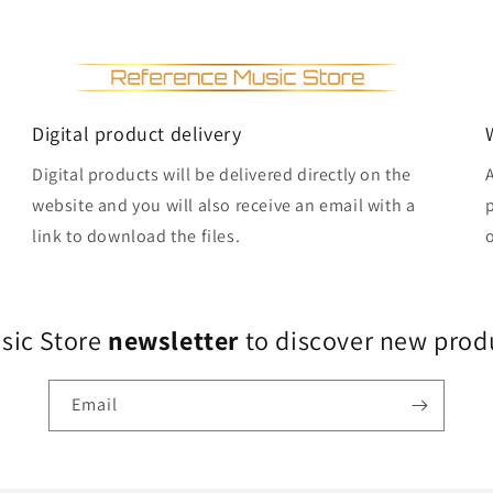
Digital product delivery
Digital products will be delivered directly on the
website and you will also receive an email with a
link to download the files.
usic Store
newsletter
to discover new produ
Email