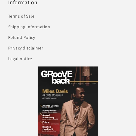
Information
Terms of Sale
Shipping Information
Refund Policy
Privacy disclaimer
Legal notice