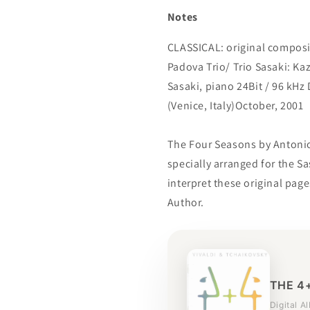
Notes
CLASSICAL: original composit
Padova Trio/ Trio Sasaki: Kaz
Sasaki, piano 24Bit / 96 kHz
(Venice, Italy)October, 2001
The Four Seasons by Antonio V
specially arranged for the Sa
interpret these original pag
Author.
THE 4
Digital A