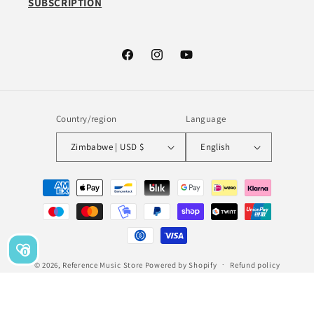
SUBSCRIPTION
Facebook
Instagram
YouTube
Country/region
Language
Zimbabwe | USD $
English
Payment
methods
0
© 2026,
Reference Music Store
Powered by Shopify
Refund policy
Privacy policy
Terms of service
Shipping policy
Legal notice
Contact information