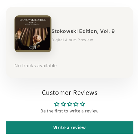
Stokowski Edition, Vol. 9
Digital Album Preview
No tracks available
Customer Reviews
Be the first to write a review
Write a review