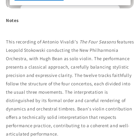
Notes
This recording of Antonio Vivaldi's
The Four Seasons
features
Leopold Stokowski conducting the New Philharmonia
Orchestra, with Hugh Bean as solo violin. The performance
presents a classical approach, carefully balancing stylistic
precision and expressive clarity. The twelve tracks faithfully
follow the structure of the four concertos, each divided into
the usual three movements. The interpretation is
distinguished by its formal order and careful rendering of
dynamics and orchestral timbres. Bean's violin contribution
offers a technically solid interpretation that respects
performance practice, contributing to a coherent and well-
articulated performance.