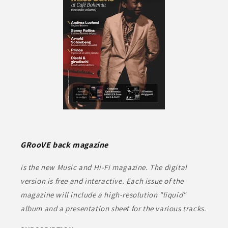
GRooVE back magazine
is the new Music and Hi-Fi magazine. The digital
version is free and interactive. Each issue of the
magazine will include a high-resolution "liquid"
album and a presentation sheet for the various tracks.