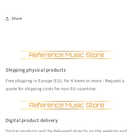
Share
Shipping physical products
Free shipping in Europe (EU), for 4 items or more - Request a
quote for shipping costs for non-EU countries
Digital product delivery
Digital products will be delivered directly on the website and