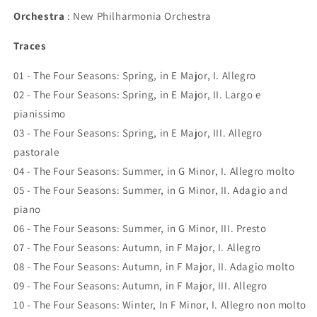
Orchestra
: New Philharmonia Orchestra
Traces
01 - The Four Seasons: Spring, in E Major, I. Allegro
02 - The Four Seasons: Spring, in E Major, II. Largo e
pianissimo
03 - The Four Seasons: Spring, in E Major, III. Allegro
pastorale
04 - The Four Seasons: Summer, in G Minor, I. Allegro molto
05 - The Four Seasons: Summer, in G Minor, II. Adagio and
piano
06 - The Four Seasons: Summer, in G Minor, III. Presto
07 - The Four Seasons: Autumn, in F Major, I. Allegro
08 - The Four Seasons: Autumn, in F Major, II. Adagio molto
09 - The Four Seasons: Autumn, in F Major, III. Allegro
10 - The Four Seasons: Winter, In F Minor, I. Allegro non molto