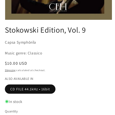
Open
media
Stokowski Edition, Vol. 9
1
in
modal
Capsa Symphōnĭa
Music genre: Classico
Regular
$10.00 USD
price
Shipping
calculated at checkout.
ALSO AVAILABLE IN
CD FILE 44.1kHz • 16bit
In stock
Quantity
Quantity