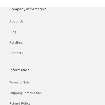
Company Information
About Us
Blog
Retailers
Contacts
Information
Terms of Sale
Shipping Information
Refund Policy