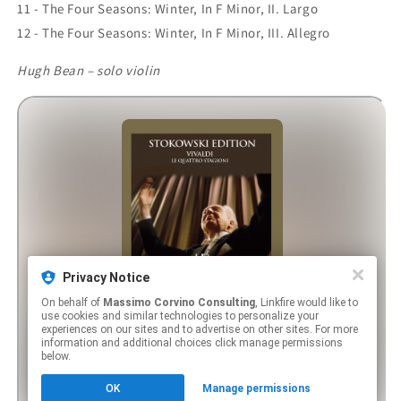
11 - The Four Seasons: Winter, In F Minor, II. Largo
12 - The Four Seasons: Winter, In F Minor, III. Allegro
Hugh Bean – solo violin