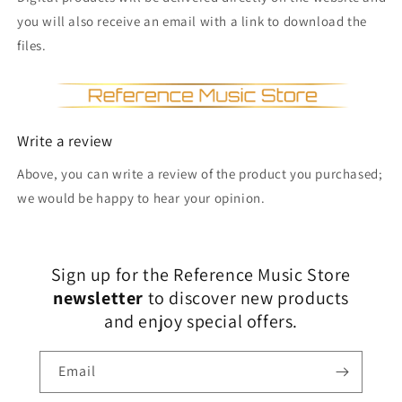
you will also receive an email with a link to download the
files.
Write a review
Above, you can write a review of the product you purchased;
we would be happy to hear your opinion.
Sign up for the Reference Music Store
newsletter
to discover new products
and enjoy special offers.
Email