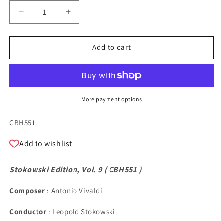
Decrease
Increase
quantity
quantity
for
for
Stokowski
Stokowski
Add to cart
Edition,
Edition,
Vol.
Vol.
9
9
More payment options
SKU:
CBH551
Add to wishlist
Stokowski Edition, Vol. 9 (
CBH551
)
Composer
: Antonio Vivaldi
Conductor
: Leopold Stokowski