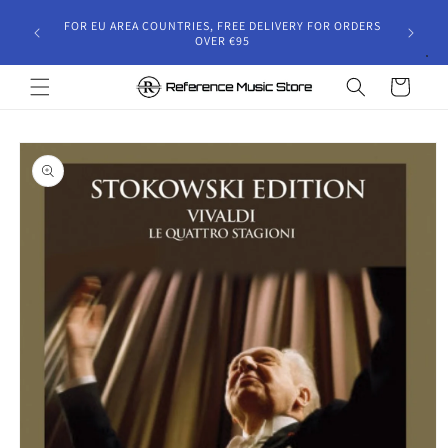
Skip to
gust 30,
FOR EU AREA COUNTRIES, FREE DELIVERY FOR ORDERS
content
 and will
OVER €95
riod.
Cart
Skip to
product
information