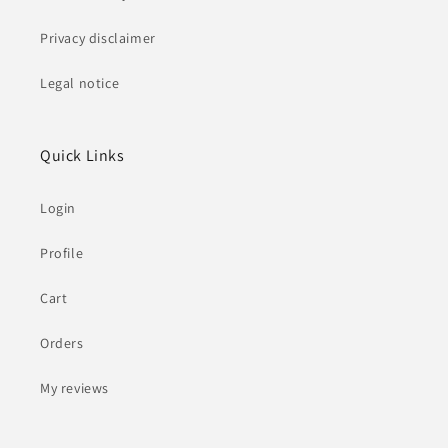
Privacy disclaimer
Legal notice
Quick Links
Login
Profile
Cart
Orders
My reviews