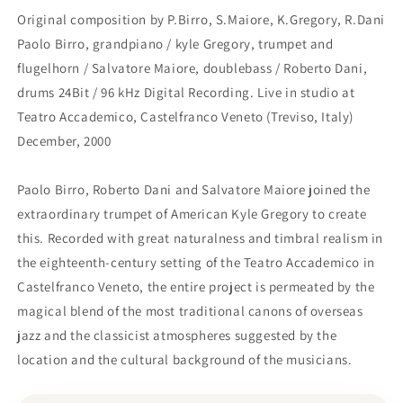
Original composition by P.Birro, S.Maiore, K.Gregory, R.Dani
Paolo Birro, grandpiano / kyle Gregory, trumpet and
flugelhorn / Salvatore Maiore, doublebass / Roberto Dani,
drums 24Bit / 96 kHz Digital Recording. Live in studio at
Teatro Accademico, Castelfranco Veneto (Treviso, Italy)
December, 2000
Paolo Birro, Roberto Dani and Salvatore Maiore joined the
extraordinary trumpet of American Kyle Gregory to create
this. Recorded with great naturalness and timbral realism in
the eighteenth-century setting of the Teatro Accademico in
Castelfranco Veneto, the entire project is permeated by the
magical blend of the most traditional canons of overseas
jazz and the classicist atmospheres suggested by the
location and the cultural background of the musicians.