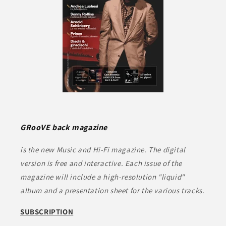
GRooVE back magazine
is the new Music and Hi-Fi magazine. The digital
version is free and interactive. Each issue of the
magazine will include a high-resolution "liquid"
album and a presentation sheet for the various tracks.
SUBSCRIPTION