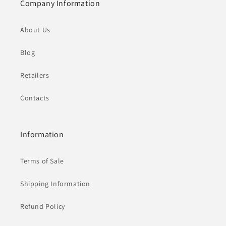
Company Information
About Us
Blog
Retailers
Contacts
Information
Terms of Sale
Shipping Information
Refund Policy