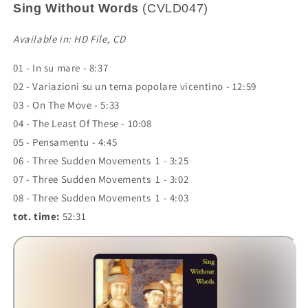
Sing Without Words
(CVLD047)
Available in: HD File, CD
01 - In su mare - 8:37
02 - Variazioni su un tema popolare vicentino - 12:59
03 - On The Move - 5:33
04 - The Least Of These - 10:08
05 - Pensamentu - 4:45
06 - Three Sudden Movements 1 - 3:25
07 - Three Sudden Movements 1 - 3:02
08 - Three Sudden Movements 1 - 4:03
tot. time:
52:31