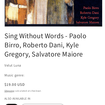
Open
media
Sing Without Words - Paolo
1
in
Birro, Roberto Dani, Kyle
modal
Gregory, Salvatore Maiore
Velut Luna
Music genre:
Regular
$19.00 USD
price
Shipping
calculated at checkout.
ALSO AVAILABLE IN