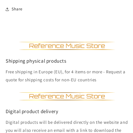
Share
Shipping physical products
Free shipping in Europe (EU), for 4 items or more - Request a
quote for shipping costs for non-EU countries
Digital product delivery
Digital products will be delivered directly on the website and
you will also receive an email with a link to download the