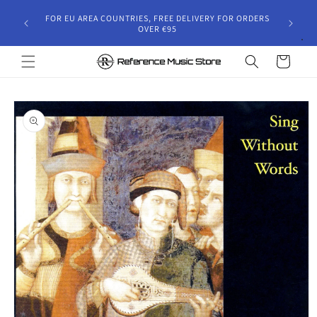
Skip to
gust 30,
FOR EU AREA COUNTRIES, FREE DELIVERY FOR ORDERS
content
 and will
OVER €95
riod.
Cart
Skip to
product
information