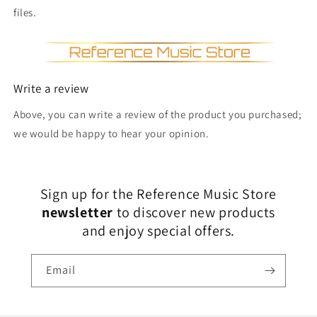
files.
Write a review
Above, you can write a review of the product you purchased;
we would be happy to hear your opinion.
Sign up for the Reference Music Store
newsletter
to discover new products
and enjoy special offers.
Email