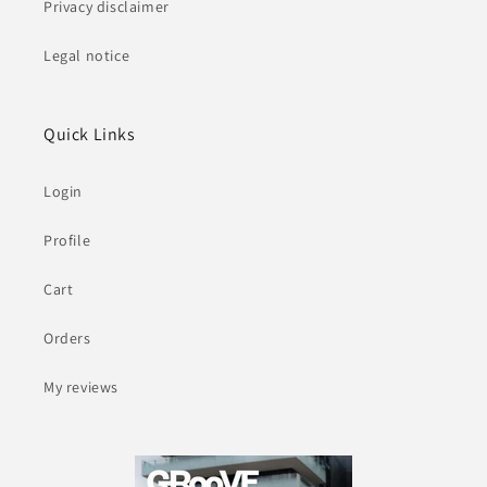
Privacy disclaimer
Legal notice
Quick Links
Login
Profile
Cart
Orders
My reviews