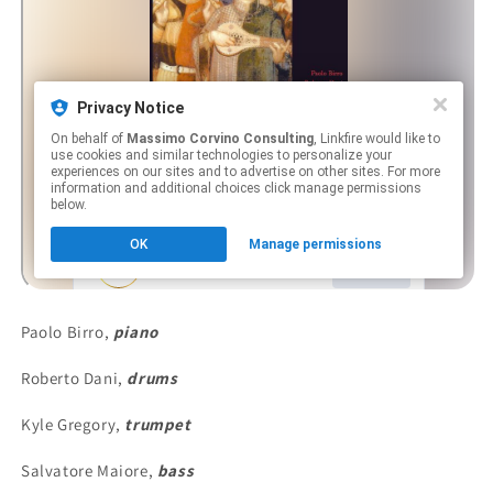
Paolo Birro,
piano
Roberto Dani,
drums
Kyle Gregory,
trumpet
Salvatore Maiore,
bass