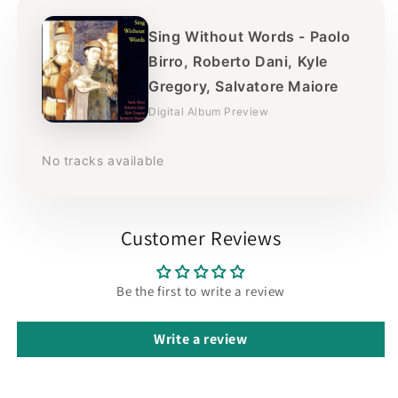
Sing Without Words - Paolo
Birro, Roberto Dani, Kyle
Gregory, Salvatore Maiore
Digital Album Preview
No tracks available
Customer Reviews
Be the first to write a review
Write a review