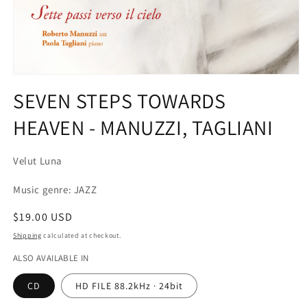
Open
media
SEVEN STEPS TOWARDS
1
in
HEAVEN - MANUZZI, TAGLIANI
modal
Velut Luna
Music genre: JAZZ
Regular
$19.00 USD
price
Shipping
calculated at checkout.
ALSO AVAILABLE IN
CD
HD FILE 88.2kHz · 24bit