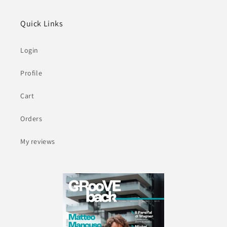
Quick Links
Login
Profile
Cart
Orders
My reviews