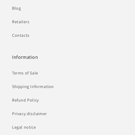
Blog
Retailers
Contacts
Information
Terms of Sale
Shipping Information
Refund Policy
Privacy disclaimer
Legal notice