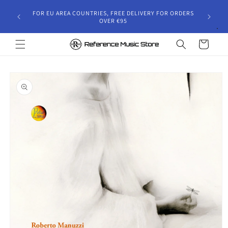
Skip to
gust 30,
FOR EU AREA COUNTRIES, FREE DELIVERY FOR ORDERS
content
 and will
OVER €95
riod.
Cart
Skip to
product
information