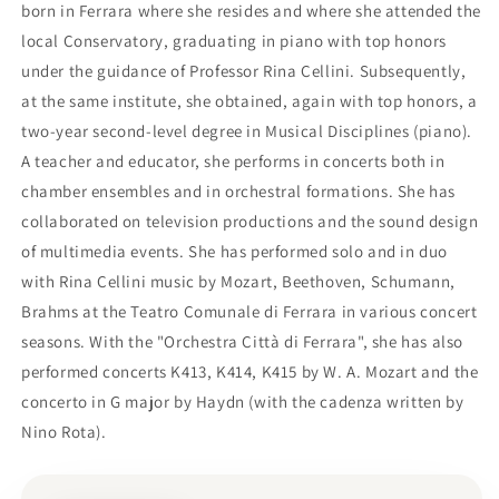
born in Ferrara where she resides and where she attended the
local Conservatory, graduating in piano with top honors
under the guidance of Professor Rina Cellini. Subsequently,
at the same institute, she obtained, again with top honors, a
two-year second-level degree in Musical Disciplines (piano).
A teacher and educator, she performs in concerts both in
chamber ensembles and in orchestral formations. She has
collaborated on television productions and the sound design
of multimedia events. She has performed solo and in duo
with Rina Cellini music by Mozart, Beethoven, Schumann,
Brahms at the Teatro Comunale di Ferrara in various concert
seasons. With the "Orchestra Città di Ferrara", she has also
performed concerts K413, K414, K415 by W. A. Mozart and the
concerto in G major by Haydn (with the cadenza written by
Nino Rota).