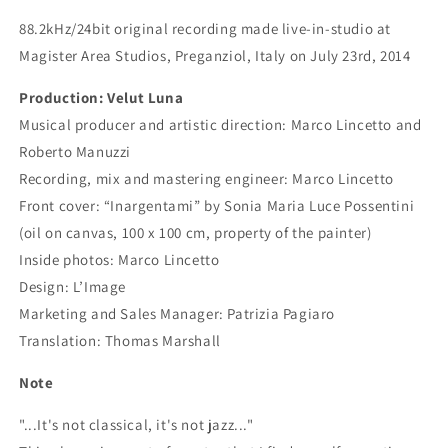
88.2kHz/24bit original recording made live-in-studio at
Magister Area Studios, Preganziol, Italy on July 23rd, 2014
Production: Velut Luna
Musical producer and artistic direction: Marco Lincetto and
Roberto Manuzzi
Recording, mix and mastering engineer: Marco Lincetto
Front cover: “Inargentami” by Sonia Maria Luce Possentini
(oil on canvas, 100 x 100 cm, property of the painter)
Inside photos: Marco Lincetto
Design: L’Image
Marketing and Sales Manager: Patrizia Pagiaro
Translation: Thomas Marshall
Note
"...It's not classical, it's not jazz..."