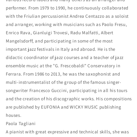
performer. From 1979 to 1990, he continuously collaborated
with the Friulian percussionist Andrea Centazzo as a soloist
and arranger, working with musicians such as Paolo Fresu,
Enrico Rava, Gianluigi Trovesi, Radu Malfatti, Albert
Mangelsdorff, and participating in some of the most
important jazz festivals in Italy and abroad. He is the
didactic coordinator of jazz courses and a teacher of jazz
ensemble music at the "G. Frescobaldi" Conservatory in
Ferrara. From 1986 to 2013, he was the saxophonist and
multi-instrumentalist of the group of the famous singer-
songwriter Francesco Guccini, participating in all his tours
and the creation of his discographic works. His compositions
are published by EUFONIA and WICKY MUSIC publishing
houses.
Paola Tagliani
A pianist with great expressive and technical skills, she was