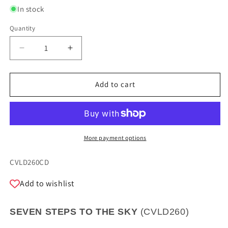
In stock
Quantity
Quantity
Decrease
Increase
quantity
quantity
for
for
SEVEN
SEVEN
Add to cart
STEPS
STEPS
TOWARDS
TOWARDS
HEAVEN
HEAVEN
-
-
MANUZZI,
MANUZZI,
More payment options
TAGLIANI
TAGLIANI
SKU:
CVLD260CD
Add to wishlist
SEVEN STEPS TO THE SKY
(
CVLD260
)