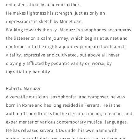
not ostentatiously academic either.
He makes lightness his strength, just as only an
impressionistic sketch by Monet can.
Walking towards the sky, Manuzzi's saxophones accompany
the listener on a calm journey, which begins at sunset and
continues into the night: a journey permeated with a rich
vitality, expressive and cultivated, but above all never
cloyingly afflicted by pedantic vanity or, worse, by
ingratiating banality.
Roberto Manuzzi
A versatile musician, saxophonist, and composer, he was
born in Rome and has long resided in Ferrara. He is the
author of soundtracks for theater and cinema, a teacher and
experimenter of various contemporary musical languages.
He has released several CDs under his own name with
various record labels and many others as an arranger and