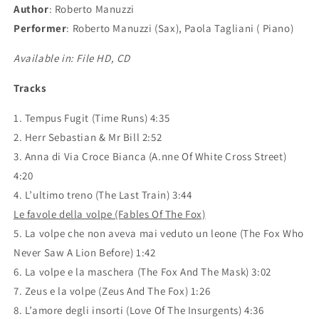
Author
:
Roberto Manuzzi
Performer
:
Roberto Manuzzi (Sax), Paola Tagliani ( Piano)
Available in: File HD, CD
Tracks
1. Tempus Fugit (Time Runs) 4:35
2. Herr Sebastian & Mr Bill 2:52
3. Anna di Via Croce Bianca (A.nne Of White Cross Street)
4:20
4. L’ultimo treno (The Last Train) 3:44
Le favole della volpe (Fables Of The Fox)
5. La volpe che non aveva mai veduto un leone (The Fox Who
Never Saw A Lion Before) 1:42
6. La volpe e la maschera (The Fox And The Mask) 3:02
7. Zeus e la volpe (Zeus And The Fox) 1:26
8. L’amore degli insorti (Love Of The Insurgents) 4:36