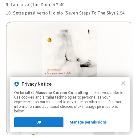
9. La danza (The Dance) 2:40
10. Sette passi verso il cielo (Seven Steps To The Sky) 2:54