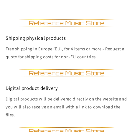
Shipping physical products
Free shipping in Europe (EU), for 4 items or more - Request a
quote for shipping costs for non-EU countries
Digital product delivery
Digital products will be delivered directly on the website and
you will also receive an email with a link to download the
files.