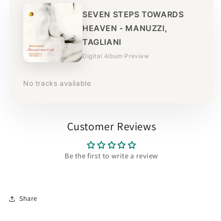
SEVEN STEPS TOWARDS
HEAVEN - MANUZZI,
TAGLIANI
Digital Album Preview
No tracks available
Customer Reviews
Be the first to write a review
Share