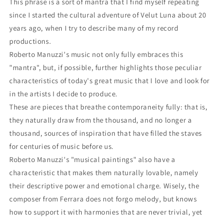
This phrase is a sort of mantra that I find myself repeating
since I started the cultural adventure of Velut Luna about 20
years ago, when I try to describe many of my record
productions.
Roberto Manuzzi's music not only fully embraces this
"mantra", but, if possible, further highlights those peculiar
characteristics of today's great music that I love and look for
in the artists I decide to produce.
These are pieces that breathe contemporaneity fully: that is,
they naturally draw from the thousand, and no longer a
thousand, sources of inspiration that have filled the staves
for centuries of music before us.
Roberto Manuzzi's "musical paintings" also have a
characteristic that makes them naturally lovable, namely
their descriptive power and emotional charge. Wisely, the
composer from Ferrara does not forgo melody, but knows
how to support it with harmonies that are never trivial, yet