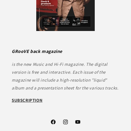
GRooVE back magazine
is the new Music and Hi-Fi magazine. The digital
version is free and interactive. Each issue of the
magazine will include a high-resolution "liquid"
album and a presentation sheet for the various tracks.
SUBSCRIPTION
Facebook
Instagram
YouTube