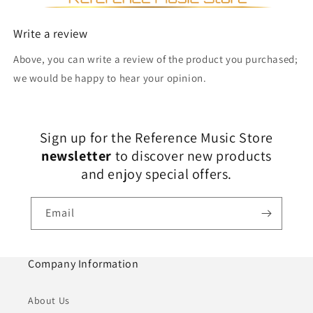
Write a review
Above, you can write a review of the product you purchased;
we would be happy to hear your opinion.
Sign up for the Reference Music Store
newsletter
to discover new products
and enjoy special offers.
Email
Company Information
About Us