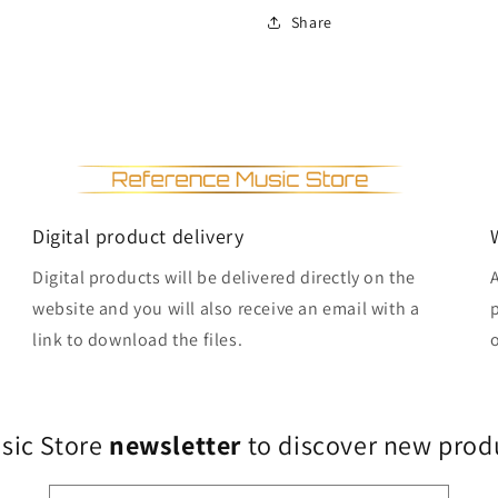
Share
Digital product delivery
Digital products will be delivered directly on the
website and you will also receive an email with a
link to download the files.
usic Store
newsletter
to discover new produ