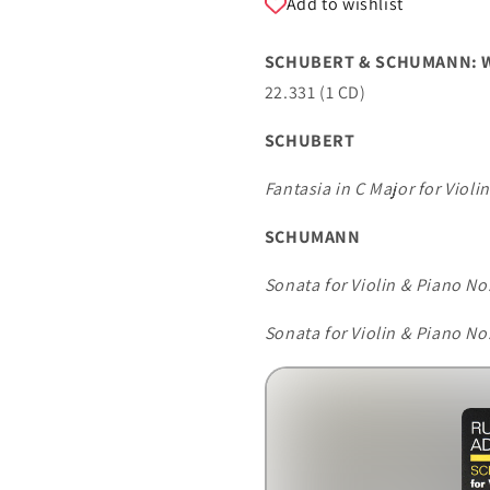
Add to wishlist
BUSH
BUSH
SCHUBERT & SCHUMANN: WO
22.331 (1 CD)
SCHUBERT
Fantasia in C Major for Violi
SCHUMANN
Sonata for Violin & Piano No.
Sonata for Violin & Piano No.