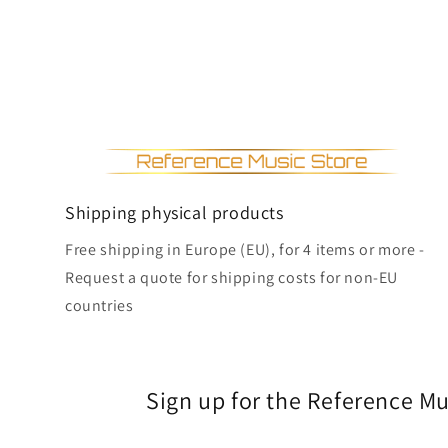
Shipping physical products
Free shipping in Europe (EU), for 4 items or more -
Request a quote for shipping costs for non-EU
countries
Sign up for the Reference M