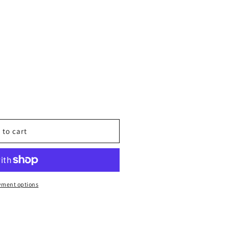
T
 to cart
N:
yment options