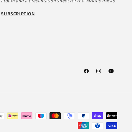
album and a presentation sheet for the various tracks.
SUBSCRIPTION
Facebook
Instagram
YouTube