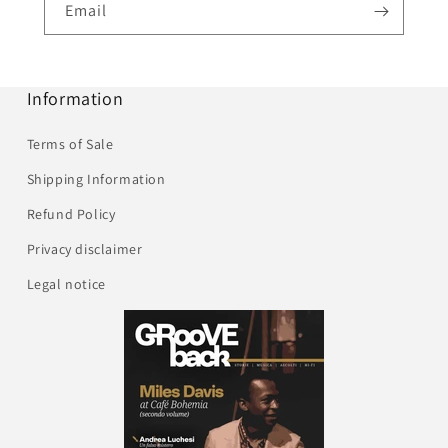
Email
Information
Terms of Sale
Shipping Information
Refund Policy
Privacy disclaimer
Legal notice