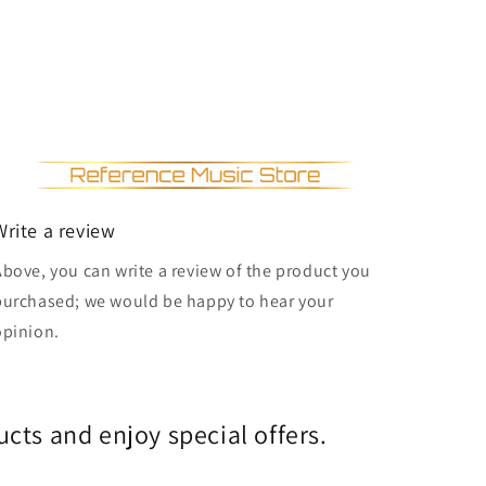
Write a review
Above, you can write a review of the product you
purchased; we would be happy to hear your
opinion.
cts and enjoy special offers.