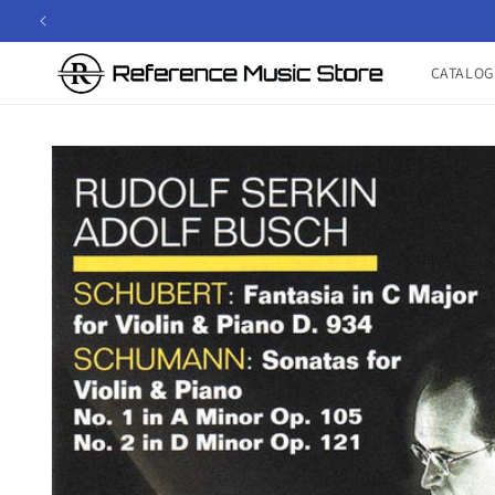
Skip to
content
CATALOG
Skip to
product
information