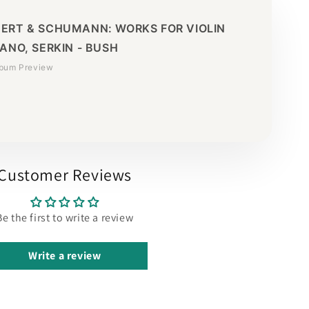
ERT & SCHUMANN: WORKS FOR VIOLIN
ANO, SERKIN - BUSH
lbum Preview
Customer Reviews
Be the first to write a review
Write a review