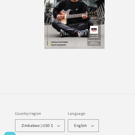
Country/region
Language
Zimbabwe | USD $
English