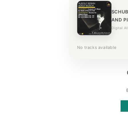
SCHUB
AND PI
Digital A
No tracks available