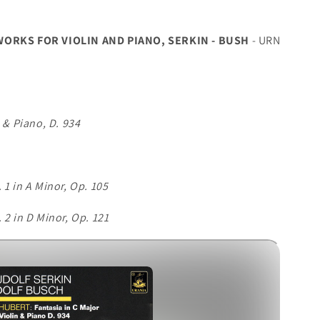
RKS FOR VIOLIN AND PIANO, SERKIN - BUSH
- URN
n & Piano, D. 934
 1 in A Minor, Op. 105
 2 in D Minor, Op. 121