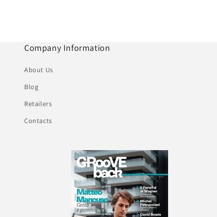
Company Information
About Us
Blog
Retailers
Contacts