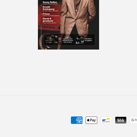
Payment
methods