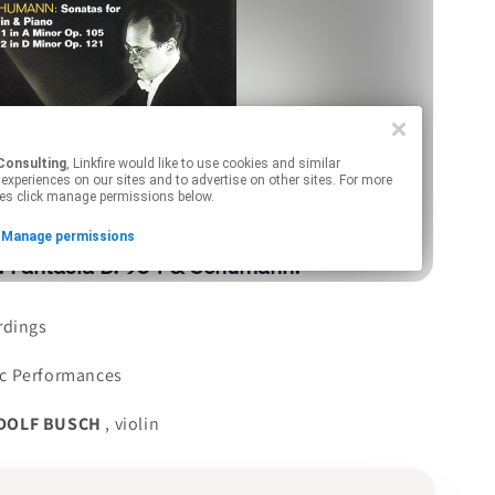
rdings
c Performances
DOLF BUSCH
, violin