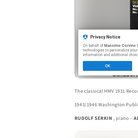
The classical HMV 1931 Reco
1943/1946 Washington Publi
RUDOLF SERKIN
, piano –
A