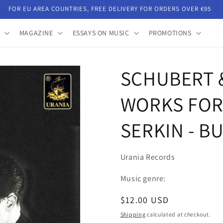
FOR EU AREA COUNTRIES, FREE DELIVERY FOR ORDERS OVER €95
MAGAZINE
ESSAYS ON MUSIC
PROMOTIONS
SCHUBERT 
WORKS FOR 
SERKIN - B
Urania Records
Music genre:
Regular
$12.00 USD
price
Shipping
calculated at checkout.