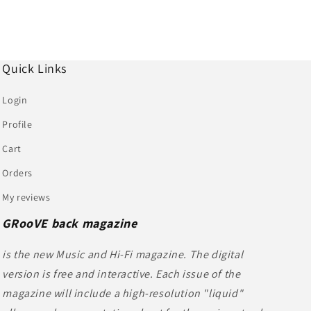
Quick Links
Login
Profile
Cart
Orders
My reviews
GRooVE back magazine
is the new Music and Hi-Fi magazine. The digital
version is free and interactive. Each issue of the
magazine will include a high-resolution "liquid"