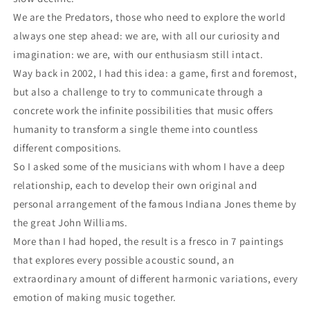
We are the Predators, those who need to explore the world
always one step ahead: we are, with all our curiosity and
imagination: we are, with our enthusiasm still intact.
Way back in 2002, I had this idea: a game, first and foremost,
but also a challenge to try to communicate through a
concrete work the infinite possibilities that music offers
humanity to transform a single theme into countless
different compositions.
So I asked some of the musicians with whom I have a deep
relationship, each to develop their own original and
personal arrangement of the famous Indiana Jones theme by
the great John Williams.
More than I had hoped, the result is a fresco in 7 paintings
that explores every possible acoustic sound, an
extraordinary amount of different harmonic variations, every
emotion of making music together.