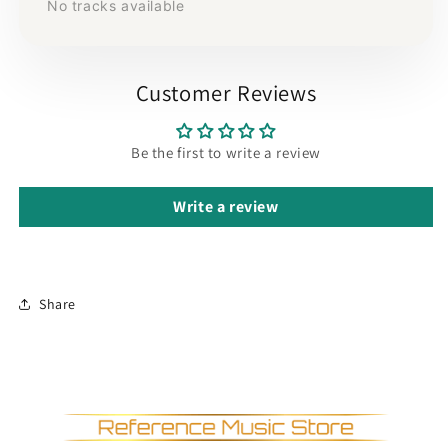
No tracks available
Customer Reviews
Be the first to write a review
Write a review
Share