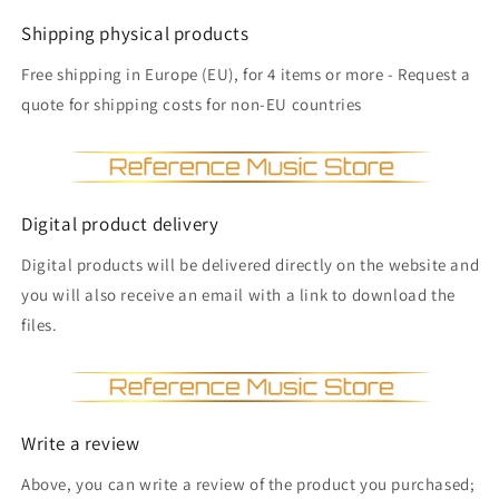
Shipping physical products
Free shipping in Europe (EU), for 4 items or more - Request a
quote for shipping costs for non-EU countries
Digital product delivery
Digital products will be delivered directly on the website and
you will also receive an email with a link to download the
files.
Write a review
Above, you can write a review of the product you purchased;