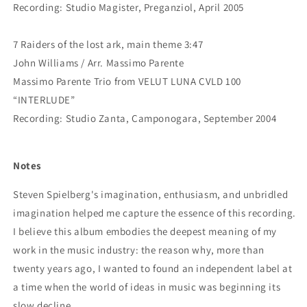
Recording: Studio Magister, Preganziol, April 2005
7 Raiders of the lost ark, main theme 3:47
John Williams / Arr. Massimo Parente
Massimo Parente Trio from VELUT LUNA CVLD 100
“INTERLUDE”
Recording: Studio Zanta, Camponogara, September 2004
Notes
Steven Spielberg's imagination, enthusiasm, and unbridled
imagination helped me capture the essence of this recording.
I believe this album embodies the deepest meaning of my
work in the music industry: the reason why, more than
twenty years ago, I wanted to found an independent label at
a time when the world of ideas in music was beginning its
slow decline.