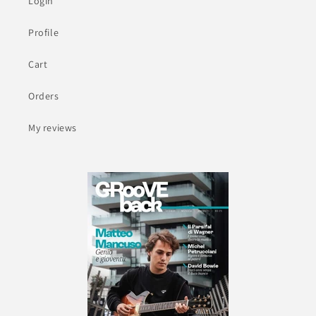
Login
Profile
Cart
Orders
My reviews