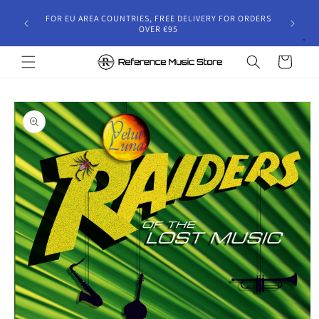
Skip to
gust 30,
FOR EU AREA COUNTRIES, FREE DELIVERY FOR ORDERS
content
 and will
OVER €95
riod.
Cart
Skip to
product
information