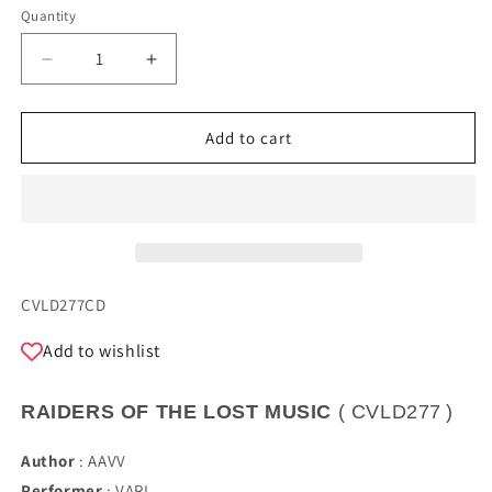
Quantity
Quantity
Decrease
Increase
quantity
quantity
for
for
RAIDERS
RAIDERS
Add to cart
OF
OF
THE
THE
LOST
LOST
MUSIC
MUSIC
SKU:
CVLD277CD
Add to wishlist
RAIDERS OF THE LOST MUSIC
(
CVLD277
)
Author
:
AAVV
Performer
:
VARI