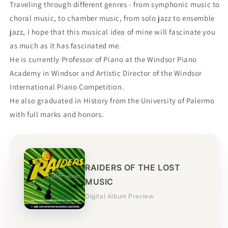
Traveling through different genres - from symphonic music to
choral music, to chamber music, from solo jazz to ensemble
jazz, I hope that this musical idea of ​​mine will fascinate you
as much as it has fascinated me.
He is currently Professor of Piano at the Windsor Piano
Academy in Windsor and Artistic Director of the Windsor
International Piano Competition.
He also graduated in History from the University of Palermo
with full marks and honors.
RAIDERS OF THE LOST
MUSIC
Digital Album Preview