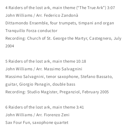
4 Raiders of the lost ark, main theme (“The True Ark”) 3:07
John Williams / Arr. Federico Zandonà
Dittamondo Ensemble, four trumpets, timpani and organ
Tranquillo Forza conductor
Recording: Church of St. George the Martyr, Castegnero, July
2004
5 Raiders of the lost ark, main theme 10:18
John Williams / Arr. Massimo Salvagnini
Massimo Salvagnini, tenor saxophone, Stefano Bassato,
guitar, Giorgio Panagin, double bass
Recording: Studio Magister, Preganziol, February 2005
6 Raiders of the lost ark, main theme 3:41
John Williams / Arr. Fiorenzo Zeni
Sax Four Fun, saxophone quartet