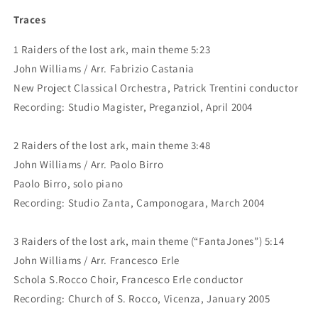
Traces
1 Raiders of the lost ark, main theme 5:23
John Williams / Arr. Fabrizio Castania
New Project Classical Orchestra, Patrick Trentini conductor
Recording: Studio Magister, Preganziol, April 2004
2 Raiders of the lost ark, main theme 3:48
John Williams / Arr. Paolo Birro
Paolo Birro, solo piano
Recording: Studio Zanta, Camponogara, March 2004
3 Raiders of the lost ark, main theme (“FantaJones”) 5:14
John Williams / Arr. Francesco Erle
Schola S.Rocco Choir, Francesco Erle conductor
Recording: Church of S. Rocco, Vicenza, January 2005