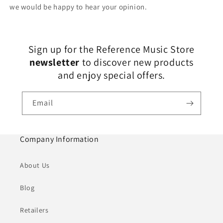
we would be happy to hear your opinion.
Sign up for the Reference Music Store
newsletter
to discover new products
and enjoy special offers.
Email
Company Information
About Us
Blog
Retailers