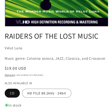
Open
media
RAIDERS OF THE LOST MUSIC
1
in
modal
Velut Luna
Music genre: Colonna sonora, JAZZ, Classica, and Crossover
Regular
$19.00 USD
price
Shipping
calculated at checkout.
ALSO AVAILABLE IN
CD
HD FILE 88.2kHz · 24bit
In stock