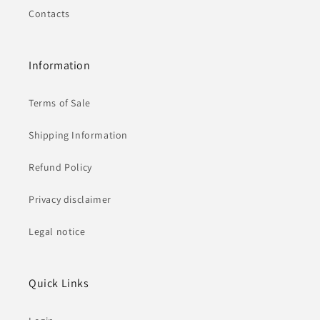
Contacts
Information
Terms of Sale
Shipping Information
Refund Policy
Privacy disclaimer
Legal notice
Quick Links