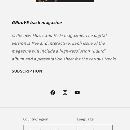
GRooVE back magazine
is the new Music and Hi-Fi magazine. The digital
version is free and interactive. Each issue of the
magazine will include a high-resolution "liquid"
album and a presentation sheet for the various tracks.
SUBSCRIPTION
Facebook
Instagram
YouTube
Country/region
Language