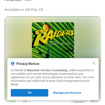
Available in: HD File, CD