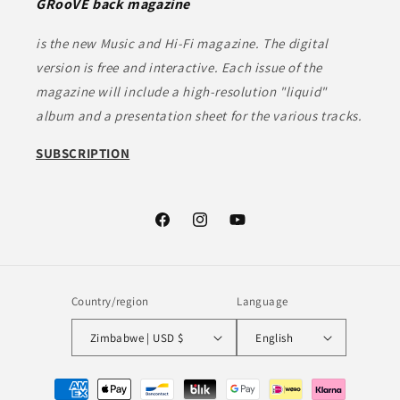
GRooVE back magazine
is the new Music and Hi-Fi magazine. The digital
version is free and interactive. Each issue of the
magazine will include a high-resolution "liquid"
album and a presentation sheet for the various tracks.
SUBSCRIPTION
Facebook
Instagram
YouTube
Country/region
Language
Zimbabwe | USD $
English
Payment