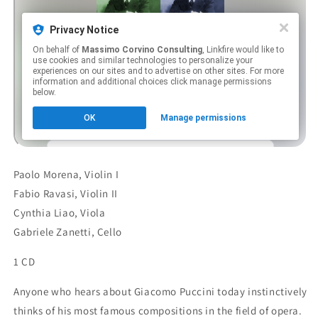
Paolo Morena, Violin I
Fabio Ravasi, Violin II
Cynthia Liao, Viola
Gabriele Zanetti, Cello
1 CD
Anyone who hears about Giacomo Puccini today instinctively
thinks of his most famous compositions in the field of opera.