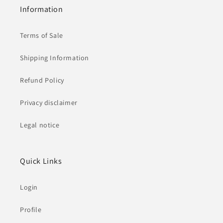
Information
Terms of Sale
Shipping Information
Refund Policy
Privacy disclaimer
Legal notice
Quick Links
Login
Profile