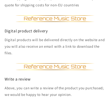
quote for shipping costs for non-EU countries
Digital product delivery
Digital products will be delivered directly on the website and
you will also receive an email with a link to download the
files.
Write a review
Above, you can write a review of the product you purchased;
we would be happy to hear your opinion.