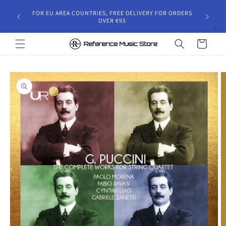
Skip to
gust 30,
FOR EU AREA COUNTRIES, FREE DELIVERY FOR ORDERS
content
 and will
OVER €95
riod.
Cart
Skip to
product
information