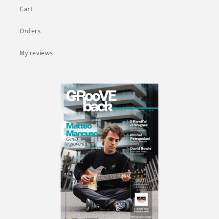
Cart
Orders
My reviews