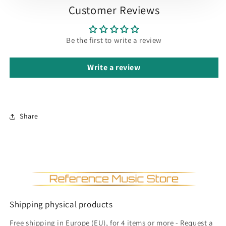
Customer Reviews
Be the first to write a review
Write a review
Share
Shipping physical products
Free shipping in Europe (EU), for 4 items or more - Request a