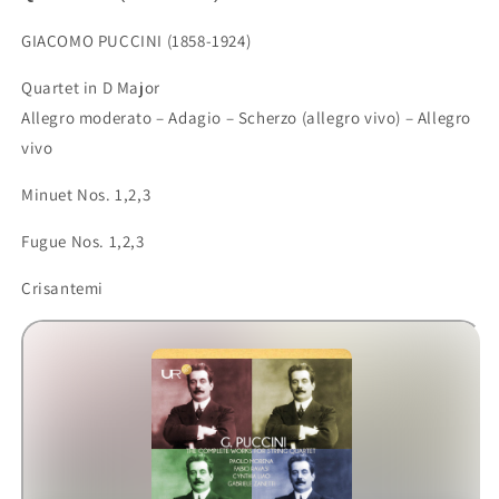
GIACOMO PUCCINI (1858-1924)
Quartet in D Major
Allegro moderato – Adagio – Scherzo (allegro vivo) – Allegro
vivo
Minuet Nos. 1,2,3
Fugue Nos. 1,2,3
Crisantemi