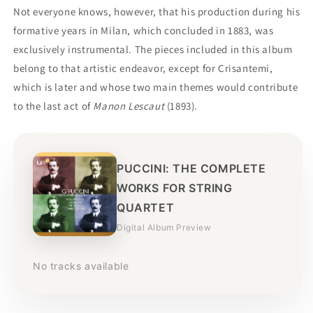
Not everyone knows, however, that his production during his
formative years in Milan, which concluded in 1883, was
exclusively instrumental. The pieces included in this album
belong to that artistic endeavor, except for Crisantemi,
which is later and whose two main themes would contribute
to the last act of
Manon Lescaut
(1893).
PUCCINI: THE COMPLETE
WORKS FOR STRING
QUARTET
Digital Album Preview
No tracks available