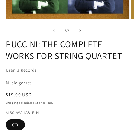
O
Open
m
media
2
1
of
1
/
2
in
in
m
modal
PUCCINI: THE COMPLETE
WORKS FOR STRING QUARTET
Urania Records
Music genre:
Regular
$19.00 USD
price
Shipping
calculated at checkout.
ALSO AVAILABLE IN
𝐂𝐃