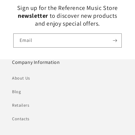
Sign up for the Reference Music Store
newsletter
to discover new products
and enjoy special offers.
Email
Company Information
About Us
Blog
Retailers
Contacts