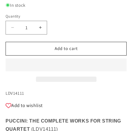
In stock
Quantity
Quantity
Decrease
Increase
quantity
quantity
for
for
PUCCINI:
PUCCINI:
Add to cart
THE
THE
COMPLETE
COMPLETE
WORKS
WORKS
FOR
FOR
STRING
STRING
QUARTET
QUARTET
SKU:
LDV14111
Add to wishlist
PUCCINI: THE COMPLETE WORKS FOR STRING
QUARTET
(
LDV14111
)