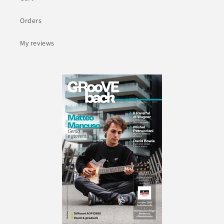
Orders
My reviews