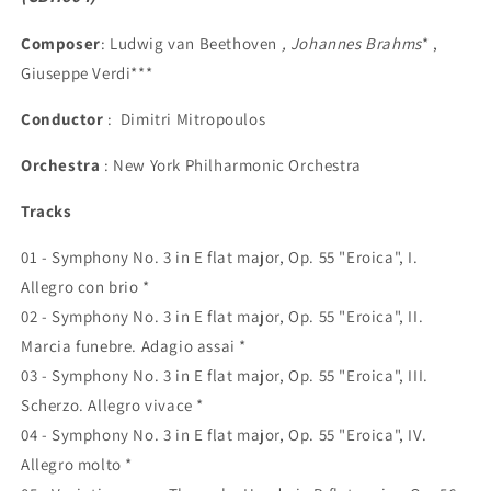
Composer
: Ludwig van Beethoven
, Johannes Brahms
* ,
Giuseppe Verdi***
Conductor
: Dimitri Mitropoulos
Orchestra
: New York Philharmonic Orchestra
Tracks
01 - Symphony No. 3 in E flat major, Op. 55 "Eroica", I.
Allegro con brio *
02 - Symphony No. 3 in E flat major, Op. 55 "Eroica", II.
Marcia funebre. Adagio assai *
03 - Symphony No. 3 in E flat major, Op. 55 "Eroica", III.
Scherzo. Allegro vivace *
04 - Symphony No. 3 in E flat major, Op. 55 "Eroica", IV.
Allegro molto *