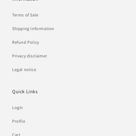
Terms of Sale
Shipping Information
Refund Policy
Privacy disclaimer
Legal notice
Quick Links
Login
Profile
Cart