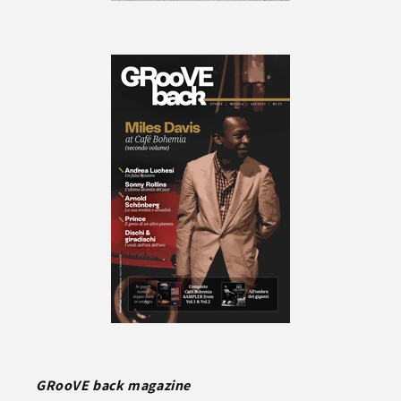
GRooVE back magazine