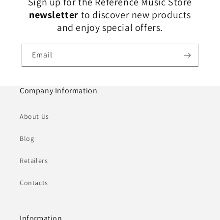
Sign up for the Reference Music Store
newsletter
to discover new products
and enjoy special offers.
Email
Company Information
About Us
Blog
Retailers
Contacts
Information