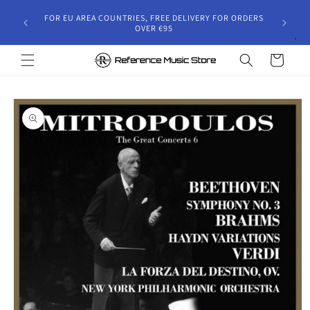
Skip to
gust 30,
FOR EU AREA COUNTRIES, FREE DELIVERY FOR ORDERS
content
 and will
OVER €95
riod.
Cart
Skip to
product
information