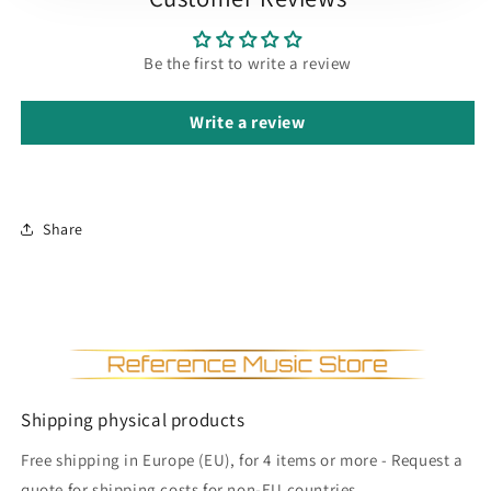
Be the first to write a review
Write a review
Share
Shipping physical products
Free shipping in Europe (EU), for 4 items or more - Request a
quote for shipping costs for non-EU countries