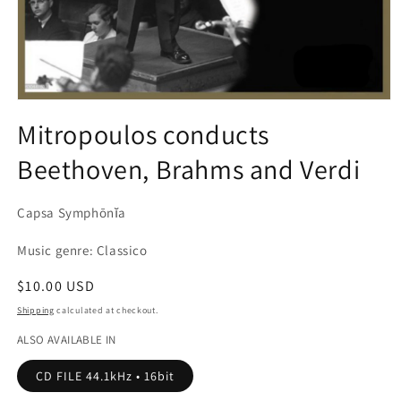
Open
media
Mitropoulos conducts
1
in
Beethoven, Brahms and Verdi
modal
Capsa Symphōnĭa
Music genre: Classico
Regular
$10.00 USD
price
Shipping
calculated at checkout.
ALSO AVAILABLE IN
CD FILE 44.1kHz • 16bit