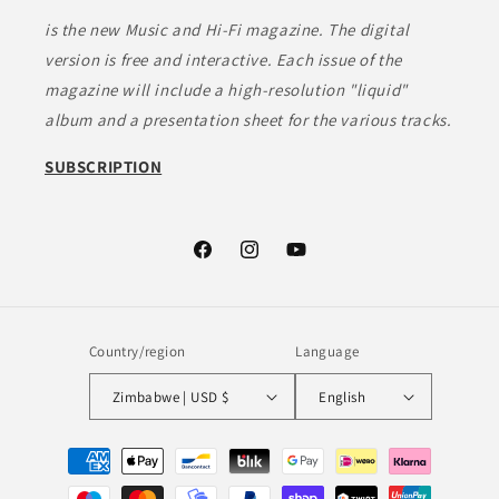
is the new Music and Hi-Fi magazine. The digital
version is free and interactive. Each issue of the
magazine will include a high-resolution "liquid"
album and a presentation sheet for the various tracks.
SUBSCRIPTION
Facebook
Instagram
YouTube
Country/region
Language
Zimbabwe | USD $
English
Payment
methods