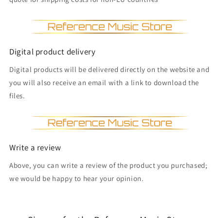
Digital product delivery
Digital products will be delivered directly on the website and
you will also receive an email with a link to download the
files.
Write a review
Above, you can write a review of the product you purchased;
we would be happy to hear your opinion.