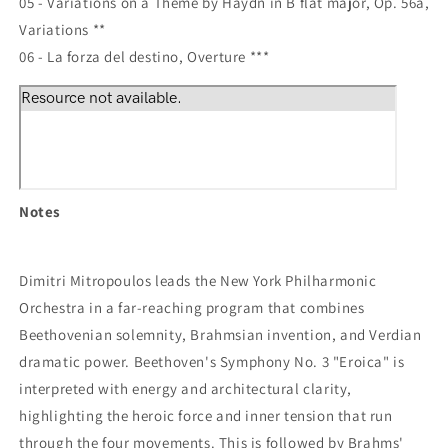
05 - Variations on a Theme by Haydn in B flat major, Op. 56a,
Variations **
06 - La forza del destino, Overture ***
Notes
Dimitri Mitropoulos leads the New York Philharmonic
Orchestra in a far-reaching program that combines
Beethovenian solemnity, Brahmsian invention, and Verdian
dramatic power. Beethoven's Symphony No. 3 "Eroica" is
interpreted with energy and architectural clarity,
highlighting the heroic force and inner tension that run
through the four movements. This is followed by Brahms'