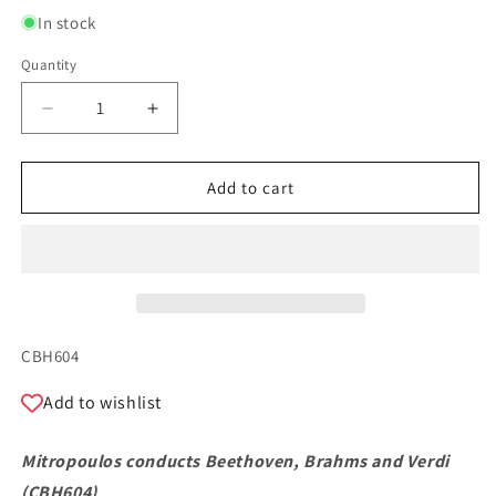
In stock
Quantity
Quantity
Decrease
Increase
quantity
quantity
for
for
Mitropoulos
Mitropoulos
Add to cart
conducts
conducts
Beethoven,
Beethoven,
Brahms
Brahms
and
and
Verdi
Verdi
SKU:
CBH604
Add to wishlist
Mitropoulos conducts Beethoven, Brahms and Verdi
(
CBH604
)