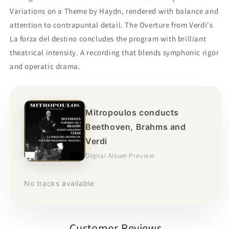
Variations on a Theme by Haydn, rendered with balance and
attention to contrapuntal detail. The Overture from Verdi's
La forza del destino concludes the program with brilliant
theatrical intensity. A recording that blends symphonic rigor
and operatic drama.
Mitropoulos conducts
Beethoven, Brahms and
Verdi
Digital Album Preview
No tracks available
Customer Reviews