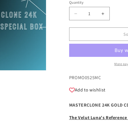
Quantity
Quantity
Decrease
Increase
quantity
quantity
for
for
MASTERCLONE
MASTERC
So
24K
24K
GOLD
GOLD
CD
CD
BUNDLE
BUNDLE
1
1
More pa
SKU:
PROMO0525MC
Add to wishlist
MASTERCLONE 24K GOLD CD
The Velut Luna's Referenc