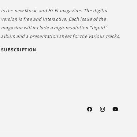
is the new Music and Hi-Fi magazine. The digital
version is free and interactive. Each issue of the
magazine will include a high-resolution "liquid"
album and a presentation sheet for the various tracks.
SUBSCRIPTION
Facebook
Instagram
YouTube