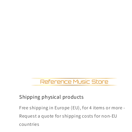
Shipping physical products
Free shipping in Europe (EU), for 4 items or more -
Request a quote for shipping costs for non-EU
countries