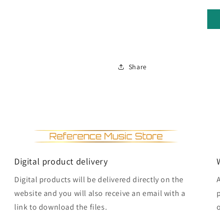
Share
Digital product delivery
Digital products will be delivered directly on the
website and you will also receive an email with a
link to download the files.