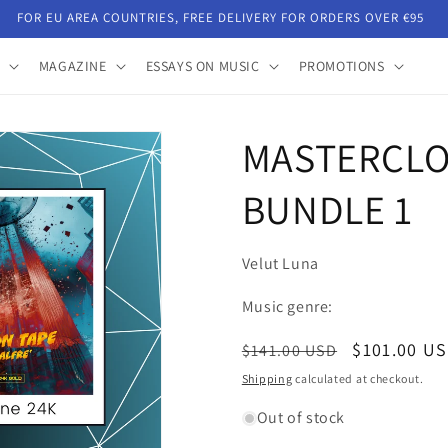
FOR EU AREA COUNTRIES, FREE DELIVERY FOR ORDERS OVER €95
MAGAZINE
ESSAYS ON MUSIC
PROMOTIONS
MASTERCLO
BUNDLE 1
Velut Luna
Music genre:
Regular
Sale
$101.00 U
$141.00 USD
price
price
Shipping
calculated at checkout.
Out of stock