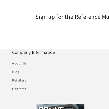
Sign up for the Reference M
Company Information
About Us
Blog
Retailers
Contacts