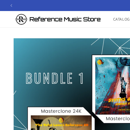
Skip to
content
CATALOG
Skip to
product
information