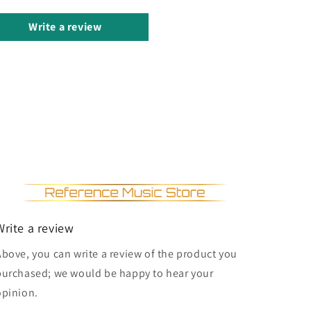
Write a review
Write a review
Above, you can write a review of the product you
purchased; we would be happy to hear your
opinion.