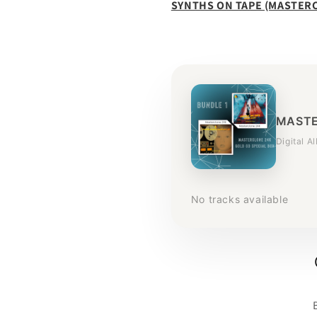
SYNTHS ON TAPE (MASTER
MASTE
Digital A
No tracks available