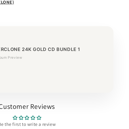
CLONE)
RCLONE 24K GOLD CD BUNDLE 1
lbum Preview
Customer Reviews
Be the first to write a review