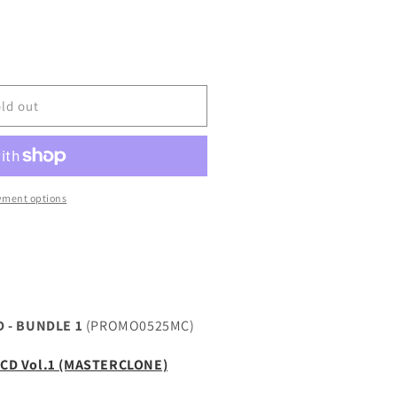
LONE
ld out
yment options
 - BUNDLE 1
(PROMO0525MC)
e CD Vol.1 (MASTERCLONE)