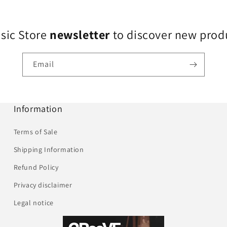
usic Store
newsletter
to discover new produ
Email
Information
Terms of Sale
Shipping Information
Refund Policy
Privacy disclaimer
Legal notice