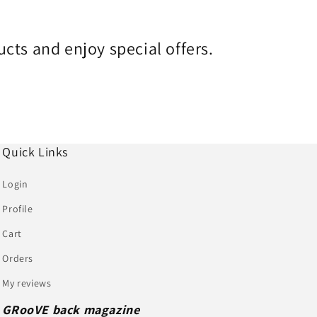
cts and enjoy special offers.
Quick Links
Login
Profile
Cart
Orders
My reviews
GRooVE back magazine