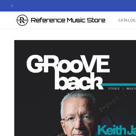
Skip to
content
CATALOG
Skip to
product
information