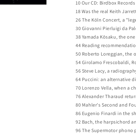
10 Our CD: Birdbox Records
18 Was the real Keith Jarret
26 The Köln Concert, a "leg
30 Giovanni Pierluigi da Pale
38 Yamada Kōsaku, the one 
44 Reading recommendatio
50 Roberto Loreggian, the o
54 Girolamo Frescobaldi, Ro
56 Steve Lacy, a radiograph
64 Puccini: an alternative 
70 Lorenzo Vella, when a ch
76 Alexander Tharaud return
80 Mahler's Second and Fo
86 Eugenio Finardi in the sh
92 Bach, the harpsichord an
96 The Supermotor phono p