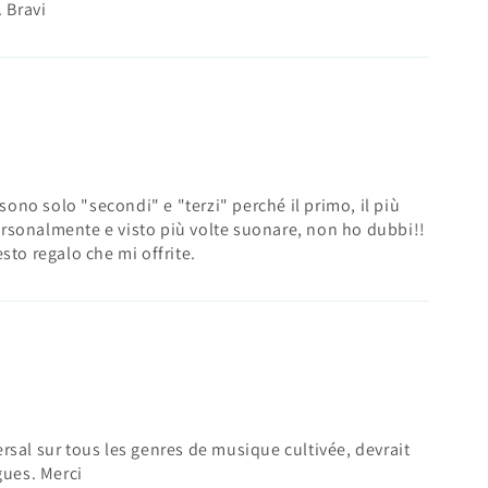
. Bravi
 sono solo "secondi" e "terzi" perché il primo, il più
rsonalmente e visto più volte suonare, non ho dubbi!!
sto regalo che mi offrite.
rsal sur tous les genres de musique cultivée, devrait
gues. Merci