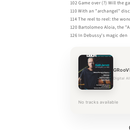
102 Game over (?) Will the g
110 With an "archangel" disc
114 The reel to reel: the wo
120 Bartolomeo Aloia, the "A
126 In Debussy's magic den
GRooVE
Digital A
No tracks available