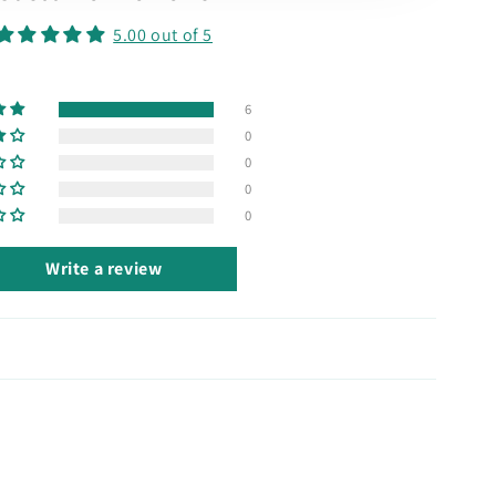
5.00 out of 5
6
0
0
0
0
Write a review