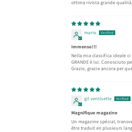
ottima rivista grande qualità
mario
Immenso!!!
Nella mia classifica ideale ci
GRANDE è lui. Conosciuto pe
Grazie, grazie ancora per que
gil ventisette
Magnifique magazine
Un magazine spécial, transve
être traduit en plusieurs lan