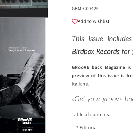
SKU:
GBM-C00425
Add to wishlist
This issue includ
Birdbox Records
for 
GRooVE back Magazine
is 
preview of this issue is fr
Italiane.
«Get your groove ba
Table of contents:
7 Editorial