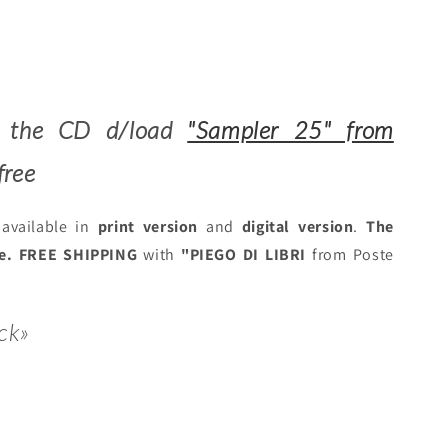
es the CD d/load
"Sampler 25" from
free
available in
print version
and
digital version
.
The
ee.
FREE SHIPPING
with
"PIEGO DI LIBRI
from Poste
ck»