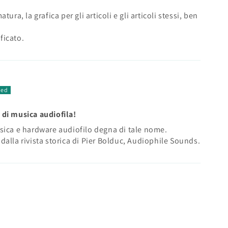
ura, la grafica per gli articoli e gli articoli stessi, ben
ficato.
 di musica audiofila!
sica e hardware audiofilo degna di tale nome.
dalla rivista storica di Pier Bolduc, Audiophile Sounds.