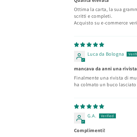
Qualità elevata
Ottima la carta, la sua grammat
scritti e completi.
Acquisto su e-commerce veri
Luca da Bologna
mancava da anni una rivista
Finalmente una rivista di mu
ha colmato un buco lasciato 
G.A.
Complimenti!