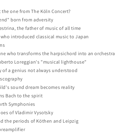
t the one from The Köln Concert?
end" born from adversity
strina, the father of music of all time
who introduced classical music to Japan
ns
ne who transforms the harpsichord into an orchestra
berto Loreggian's "musical lighthouse"
y of a genius not always understood
discography
ild's sound dream becomes reality
s Bach to the spirit
urth Symphonies
oes of Vladimir Vysotsky
d the periods of Köthen and Leipzig
reamplifier