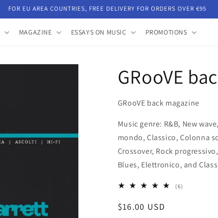
FOR EU AREA COUNTRIES, FREE DELIVERY FOR ORDERS OVER €95
MAGAZINE
ESSAYS ON MUSIC
PROMOTIONS
GRooVE bac
GRooVE back magazine
Music genre: R&B, New wave,
mondo, Classico, Colonna so
Crossover, Rock progressivo
Blues, Elettronico, and Class
6
(6)
total
Regular
$16.00 USD
reviews