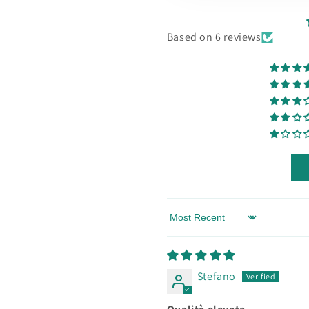
Based on 6 reviews
Sort by
Stefano