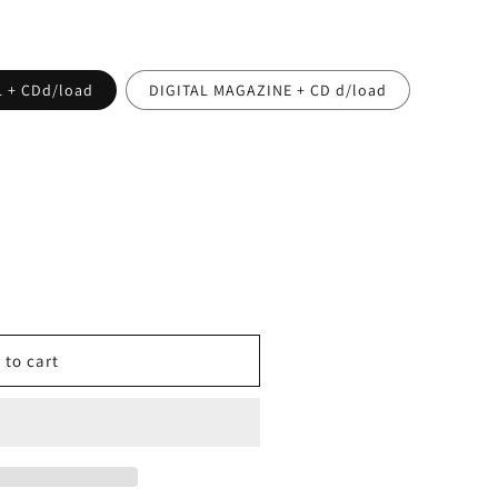
 + CDd/load
DIGITAL MAGAZINE + CD d/load
 to cart