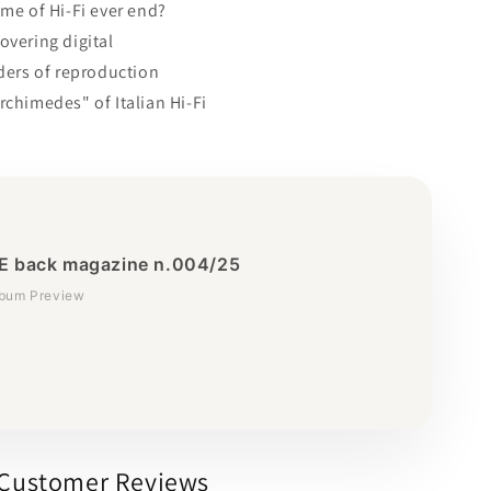
ame of Hi-Fi ever end?
overing digital
nders of reproduction
rchimedes" of Italian Hi-Fi
 back magazine n.004/25
lbum Preview
Customer Reviews