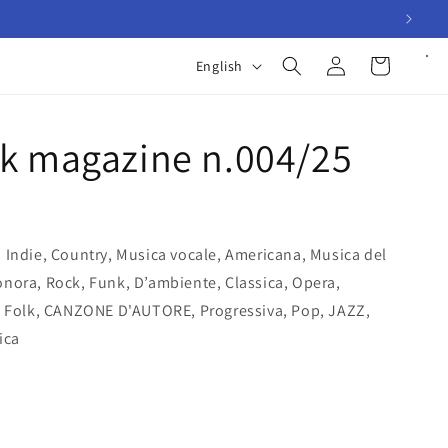
Log
L
Cart
English
in
a
n
k magazine n.004/25
g
u
a
g
 Indie, Country, Musica vocale, Americana, Musica del
e
nora, Rock, Funk, D’ambiente, Classica, Opera,
, Folk, CANZONE D'AUTORE, Progressiva, Pop, JAZZ,
ica