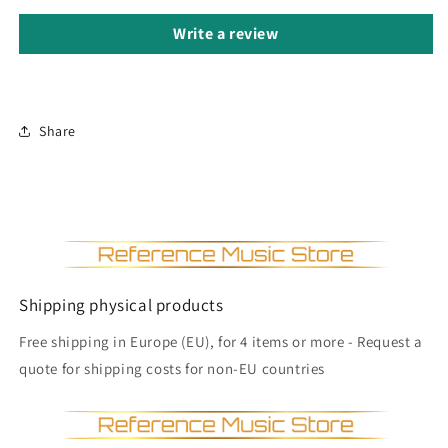
Write a review
Share
Shipping physical products
Free shipping in Europe (EU), for 4 items or more - Request a
quote for shipping costs for non-EU countries