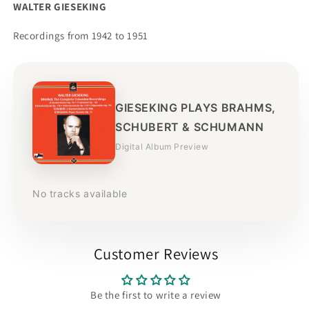
WALTER GIESEKING
Recordings from 1942 to 1951
GIESEKING PLAYS BRAHMS,
SCHUBERT & SCHUMANN
Digital Album Preview
No tracks available
Customer Reviews
Be the first to write a review