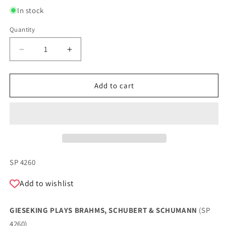
In stock
Quantity
Quantity
Decrease
Increase
quantity
quantity
for
for
GIESEKING
GIESEKING
Add to cart
PLAYS
PLAYS
BRAHMS,
BRAHMS,
SCHUBERT
SCHUBERT
&amp;
&amp;
SCHUMANN
SCHUMANN
SKU:
SP 4260
Add to wishlist
GIESEKING PLAYS BRAHMS, SCHUBERT & SCHUMANN
(SP
4260)