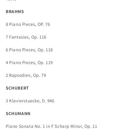
BRAHMS
8 Piano Pieces, OP. 76
7 Fantasies, Op. 116
6 Piano Pieces, Op. 118
4 Piano Pieces, Op. 119
2 Rapsodien, Op. 79
SCHUBERT
3 Klavierstuecke, D. 946
SCHUMANN
Piano Sonata No. 1 in F Scharp Minor, Op. 11