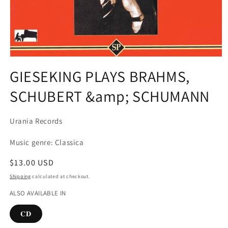
Open
media
GIESEKING PLAYS BRAHMS,
1
in
SCHUBERT &amp; SCHUMANN
modal
Urania Records
Music genre: Classica
Regular
$13.00 USD
price
Shipping
calculated at checkout.
ALSO AVAILABLE IN
𝐂𝐃