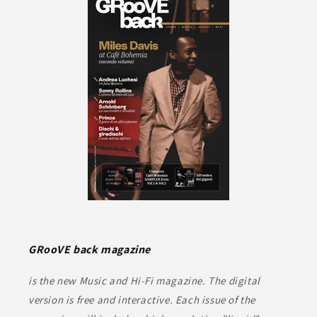
GRooVE back magazine
is the new Music and Hi-Fi magazine. The digital
version is free and interactive. Each issue of the