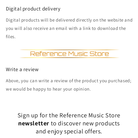
Digital product delivery
Digital products will be delivered directly on the website and
you will also receive an email with a link to download the
files.
Write a review
Above, you can write a review of the product you purchased;
we would be happy to hear your opinion.
Sign up for the Reference Music Store
newsletter
to discover new products
and enjoy special offers.