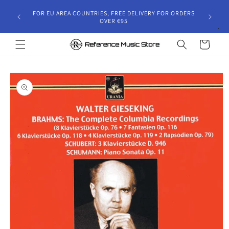
Skip to
gust 30,
FOR EU AREA COUNTRIES, FREE DELIVERY FOR ORDERS
content
 and will
OVER €95
riod.
Cart
Skip to
product
information