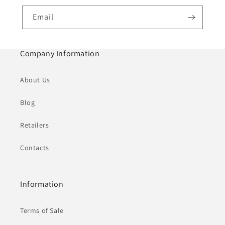
Email
Company Information
About Us
Blog
Retailers
Contacts
Information
Terms of Sale