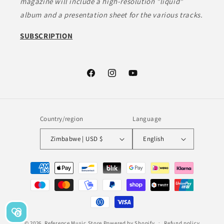
magazine will include a high-resolution "liquid"
album and a presentation sheet for the various tracks.
SUBSCRIPTION
Facebook
Instagram
YouTube
Country/region
Language
Zimbabwe | USD $
English
Payment
methods
0
© 2026,
Reference Music Store
Powered by Shopify
Refund policy