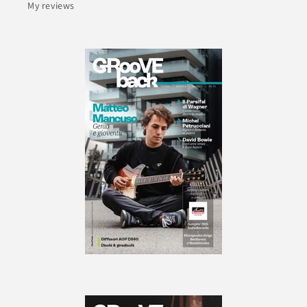
My reviews