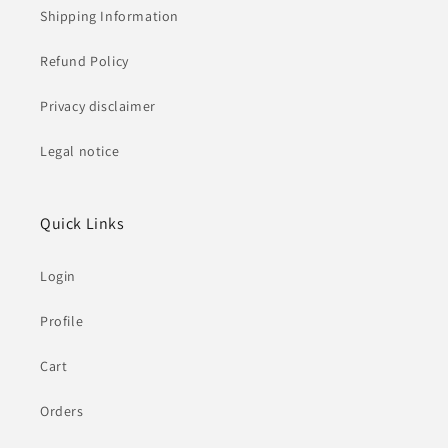
Shipping Information
Refund Policy
Privacy disclaimer
Legal notice
Quick Links
Login
Profile
Cart
Orders