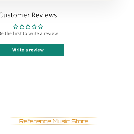
Customer Reviews
Be the first to write a review
Write a review