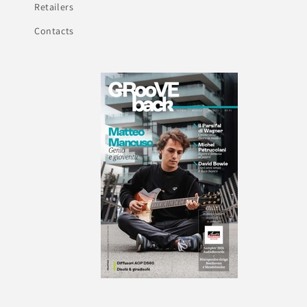
Retailers
Contacts