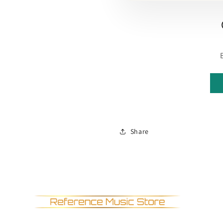
Share