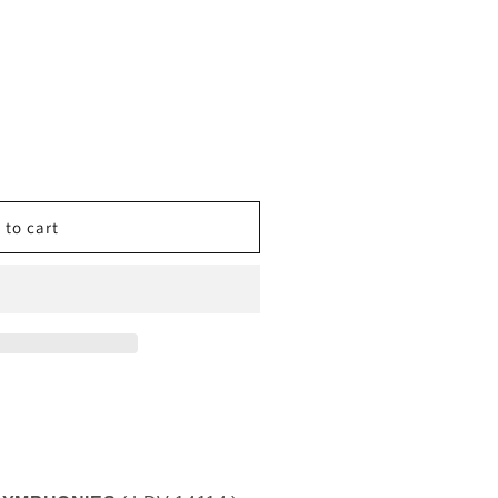
CO
 to cart
IES