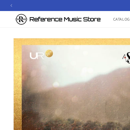
Skip to
content
CATALOG
Skip to
product
information