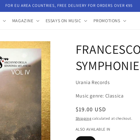
FOR EU AREA COUNTRIES, FREE DELIVERY FOR ORDERS OVER €95
MAGAZINE
ESSAYS ON MUSIC
PROMOTIONS
FRANCESCO 
SYMPHONIE
Urania Records
Music genre: Classica
Regular
$19.00 USD
price
Shipping
calculated at checkout.
ALSO AVAILABLE IN