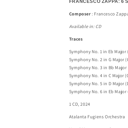
FRANCESCO ZAPPA: 6 
Composer
: Francesco Zapp
Available in: CD
Traces
Symphony No. 1 in Eb Major (
Symphony No. 2 in G Major (
Symphony No. 3 in Bb Major (
Symphony No. 4 in C Major (
Symphony No. 5 in D Major (
Symphony No. 6 in Eb Major (
1 CD, 2024
Atalanta Fugiens Orchestra