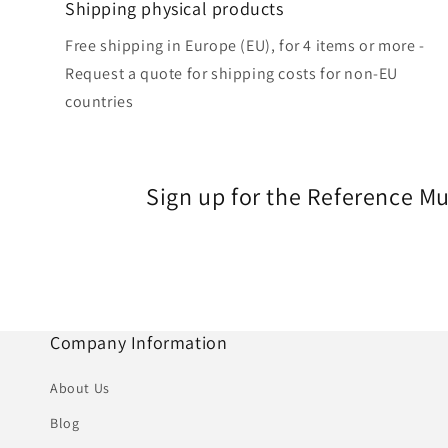
Shipping physical products
Free shipping in Europe (EU), for 4 items or more -
Request a quote for shipping costs for non-EU
countries
Sign up for the Reference M
Company Information
About Us
Blog