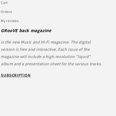
Cart
Orders
My reviews
GRooVE back magazine
is the new Music and Hi-Fi magazine. The digital
version is free and interactive. Each issue of the
magazine will include a high-resolution "liquid"
album and a presentation sheet for the various tracks.
SUBSCRIPTION