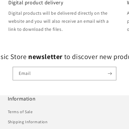
Digital product delivery
Digital products will be delivered directly on the
website and you will also receive an email with a
link to download the files.
usic Store
newsletter
to discover new produ
Email
Information
Terms of Sale
Shipping Information