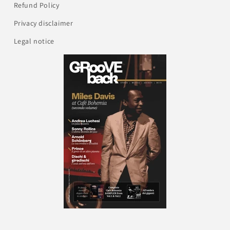
Refund Policy
Privacy disclaimer
Legal notice