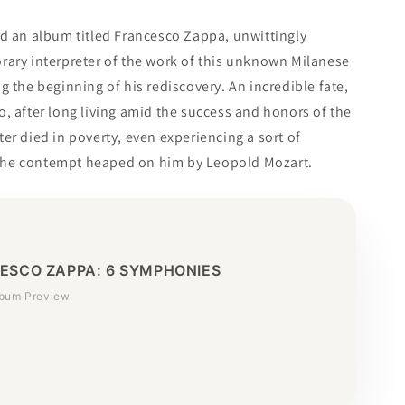
ed an album titled Francesco Zappa, unwittingly
rary interpreter of the work of this unknown Milanese
g the beginning of his rediscovery. An incredible fate,
, after long living amid the success and honors of the
er died in poverty, even experiencing a sort of
he contempt heaped on him by Leopold Mozart.
ESCO ZAPPA: 6 SYMPHONIES
lbum Preview