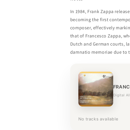
In 1984, Frank Zappa releas
becoming the first contempo
composer, effectively markin
that of Francesco Zappa, who
Dutch and German courts, lat
damnatio memoriae due to t
FRANC
Digital A
No tracks available