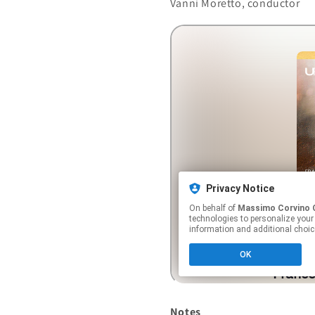
Vanni Moretto, conductor
Notes