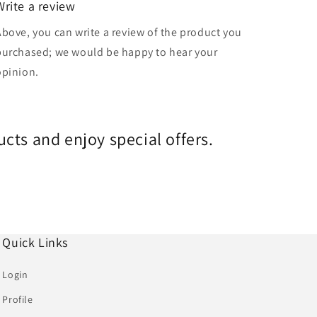
Write a review
Above, you can write a review of the product you
purchased; we would be happy to hear your
opinion.
cts and enjoy special offers.
Quick Links
Login
Profile