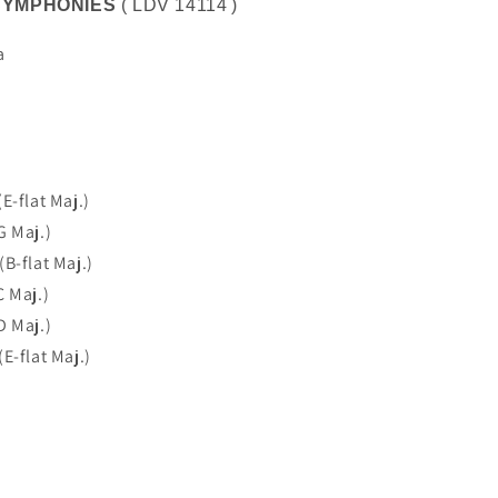
SYMPHONIES
(
LDV 14114
)
a
E-flat Maj.)
G Maj.)
B-flat Maj.)
C Maj.)
D Maj.)
E-flat Maj.)