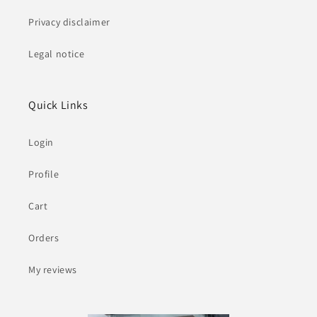
Privacy disclaimer
Legal notice
Quick Links
Login
Profile
Cart
Orders
My reviews