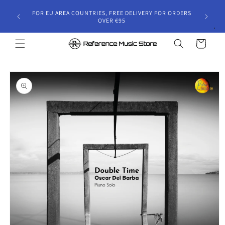
Skip to
gust 30,
FOR EU AREA COUNTRIES, FREE DELIVERY FOR ORDERS
content
 and will
OVER €95
riod.
Cart
Skip to
product
information