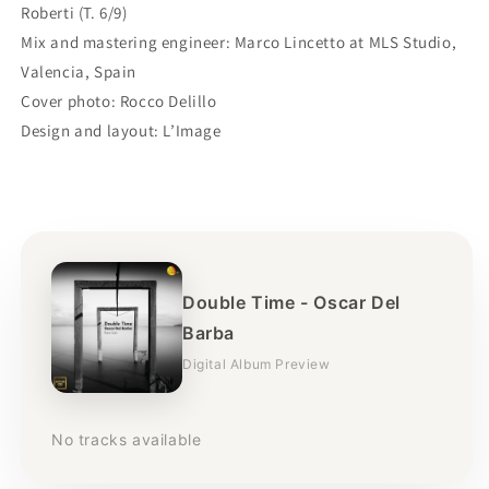
Roberti (T. 6/9)
Mix and mastering engineer: Marco Lincetto at MLS Studio,
Valencia, Spain
Cover photo: Rocco Delillo
Design and layout: L’Image
Double Time - Oscar Del
Barba
Digital Album Preview
No tracks available