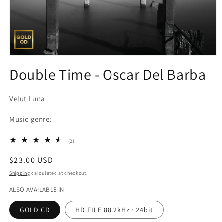
Open
media
Double Time - Oscar Del Barba
1
in
modal
Velut Luna
Music genre:
2
(2)
total
reviews
Regular
$23.00 USD
price
Shipping
calculated at checkout.
ALSO AVAILABLE IN
GOLD CD
HD FILE 88.2kHz · 24bit