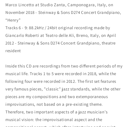
Marco Lincetto at Studio Zanta, Camponogara, Italy, on
November 2018 - Steinway & Sons D274 Concert Grandpiano,
“Henry”
Tracks 6 - 9: 88.2kHz / 24bit original recording made by
Giancarlo Roberti at Teatro delle Ali, Breno, Italy, on April
2012 - Steinway & Sons D274 Concert Grandpiano, theatre
resident
Inside this CD are recordings from two different periods of my
musical life. Tracks 1 to 5 were recorded in 2018, while the
following four were recorded in 2012. The first set features
very famous pieces, "classic" jazz standards, while the other
pieces are my compositions and two extemporaneous
improvisations, not based on a pre-existing theme.
Therefore, two important aspects of a jazz musician's
musical vision: the improvisational aspect and the