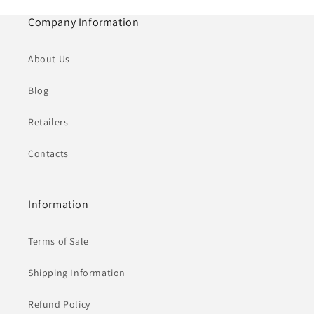
Company Information
About Us
Blog
Retailers
Contacts
Information
Terms of Sale
Shipping Information
Refund Policy