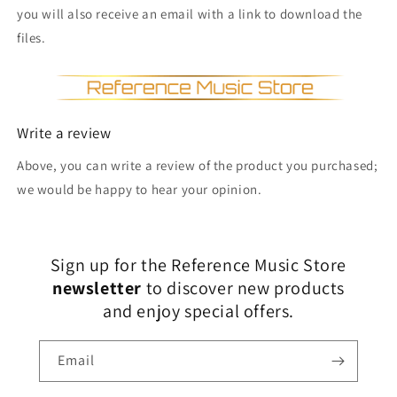
you will also receive an email with a link to download the
files.
Write a review
Above, you can write a review of the product you purchased;
we would be happy to hear your opinion.
Sign up for the Reference Music Store
newsletter
to discover new products
and enjoy special offers.
Email