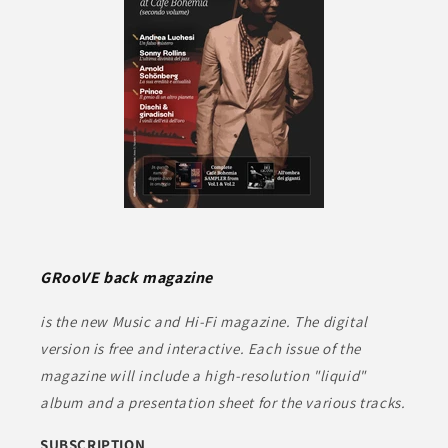
GRooVE back magazine
is the new Music and Hi-Fi magazine. The digital
version is free and interactive. Each issue of the
magazine will include a high-resolution "liquid"
album and a presentation sheet for the various tracks.
SUBSCRIPTION