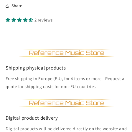
Share
2 reviews
Shipping physical products
Free shipping in Europe (EU), for 4 items or more - Request a
quote for shipping costs for non-EU countries
Digital product delivery
Digital products will be delivered directly on the website and