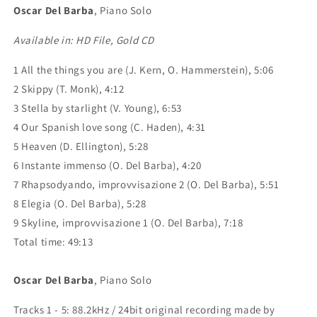
Oscar Del Barba
, Piano Solo
Available in: HD File, Gold CD
1 All the things you are (J. Kern, O. Hammerstein), 5:06
2 Skippy (T. Monk), 4:12
3 Stella by starlight (V. Young), 6:53
4 Our Spanish love song (C. Haden), 4:31
5 Heaven (D. Ellington), 5:28
6 Instante immenso (O. Del Barba), 4:20
7 Rhapsodyando, improvvisazione 2 (O. Del Barba), 5:51
8 Elegia (O. Del Barba), 5:28
9 Skyline, improvvisazione 1 (O. Del Barba), 7:18
Total time: 49:13
Oscar Del Barba
, Piano Solo
Tracks 1 - 5: 88.2kHz / 24bit original recording made by