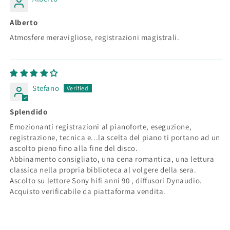
Alberto
Atmosfere meravigliose, registrazioni magistrali.
Stefano
Splendido
Emozionanti registrazioni al pianoforte, eseguzione,
registrazione, tecnica e...la scelta del piano ti portano ad un
ascolto pieno fino alla fine del disco.
Abbinamento consigliato, una cena romantica, una lettura
classica nella propria biblioteca al volgere della sera.
Ascolto su lettore Sony hifi anni 90 , diffusori Dynaudio.
Acquisto verificabile da piattaforma vendita.