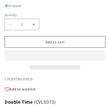
In stock
Quantity
Quantity
Decrease
Increase
quantity
quantity
for
for
Double
Double
Add to cart
Time
Time
-
-
Oscar
Oscar
Del
Del
Barba
Barba
SKU:
CVLD373GLODCD
Add to wishlist
Double Time
(CVLD373)