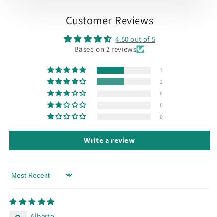
Customer Reviews
4.50 out of 5
Based on 2 reviews
1
1
0
0
0
Write a review
Sort by
Alberto