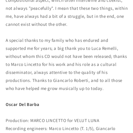
compositional aspect, which often intertwine and coexist,
not always "peacefully". I mean that these two things, within
me, have always had a bit of a struggle, but in the end, one
cannot exist without the other.
A special thanks to my family who has endured and
supported me for years; a big thank you to Luca Remelli,
without whom this CD would not have been released; thanks
to Marco Lincetto for his work and his role as a cultural
disseminator, always attentive to the quality of his
productions. Thanks to Giancarlo Roberti, and to all those
who have helped me grow musically up to today.
Oscar Del Barba
Production: MARCO LINCETTO for VELUT LUNA
Recording engineers: Marco Lincetto (T. 1/5), Giancarlo