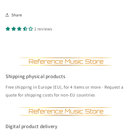
Share
2 reviews
Shipping physical products
Free shipping in Europe (EU), for 4 items or more - Request a
quote for shipping costs for non-EU countries
Digital product delivery