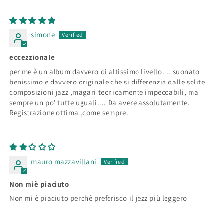
simone
eccezzionale
per me è un album davvero di altissimo livello.... suonato
benissimo e davvero originale che si differenzia dalle solite
composizioni jazz ,magari tecnicamente impeccabili, ma
sempre un po' tutte uguali.... Da avere assolutamente.
Registrazione ottima ,come sempre.
mauro mazzavillani
Non miè piaciuto
Non mi è piaciuto perchè preferisco il jezz più leggero