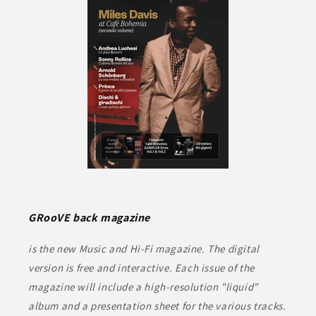
GRooVE back magazine
is the new Music and Hi-Fi magazine. The digital
version is free and interactive. Each issue of the
magazine will include a high-resolution "liquid"
album and a presentation sheet for the various tracks.