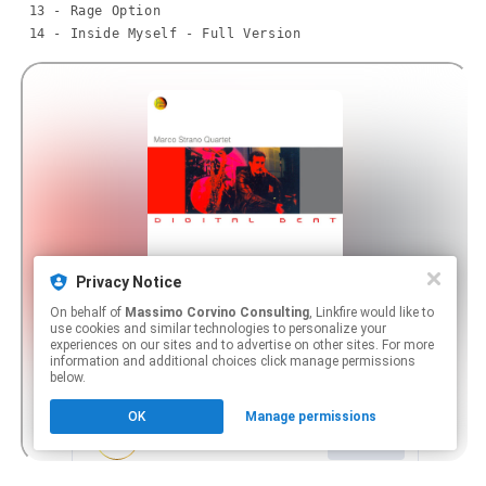
 13 - Rage Option

 14 - Inside Myself - Full Version