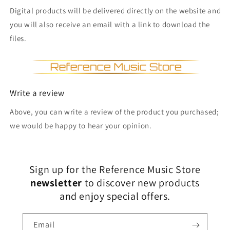
Digital products will be delivered directly on the website and
you will also receive an email with a link to download the
files.
Write a review
Above, you can write a review of the product you purchased;
we would be happy to hear your opinion.
Sign up for the Reference Music Store
newsletter
to discover new products
and enjoy special offers.
Email