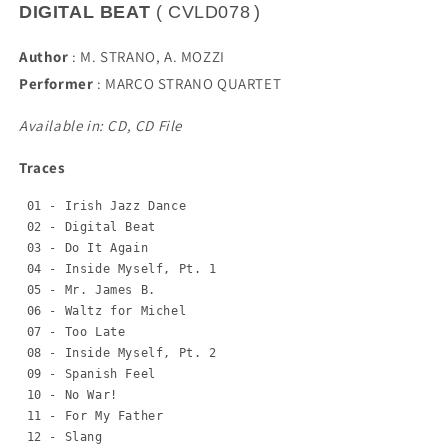
DIGITAL BEAT
(
CVLD078
)
Author
:
M. STRANO, A. MOZZI
Performer
:
MARCO STRANO QUARTET
Available in: CD, CD File
Traces
 01 - Irish Jazz Dance

 02 - Digital Beat

 03 - Do It Again

 04 - Inside Myself, Pt. 1

 05 - Mr. James B.

 06 - Waltz for Michel

 07 - Too Late

 08 - Inside Myself, Pt. 2

 09 - Spanish Feel

 10 - No War!

 11 - For My Father

 12 - Slang
