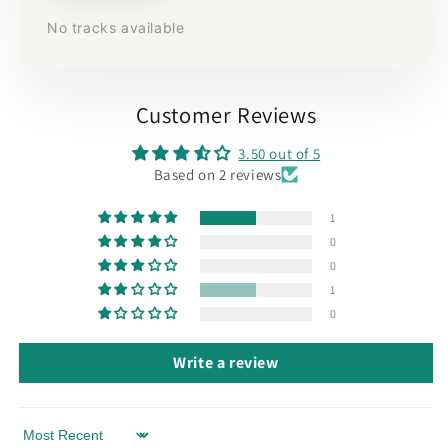
No tracks available
Customer Reviews
3.50 out of 5
Based on 2 reviews
1
0
0
1
0
Write a review
Sort by