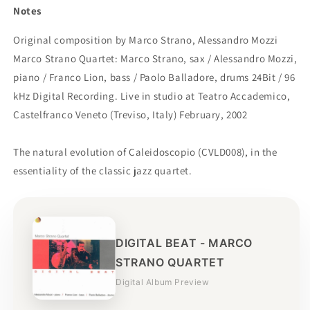
Notes
Original composition by Marco Strano, Alessandro Mozzi
Marco Strano Quartet: Marco Strano, sax / Alessandro Mozzi,
piano / Franco Lion, bass / Paolo Balladore, drums 24Bit / 96
kHz Digital Recording. Live in studio at Teatro Accademico,
Castelfranco Veneto (Treviso, Italy) February, 2002
The natural evolution of Caleidoscopio (CVLD008), in the
essentiality of the classic jazz quartet.
DIGITAL BEAT - MARCO
STRANO QUARTET
Digital Album Preview