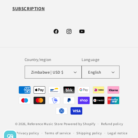
SUBSCRIPTION
Facebook
Instagram
YouTube
Country/region
Language
Zimbabwe | USD $
English
Payment
methods
© 2026,
Reference Music Store
Powered by Shopify
Refund policy
Privacy policy
Terms of service
Shipping policy
Legal notice
0