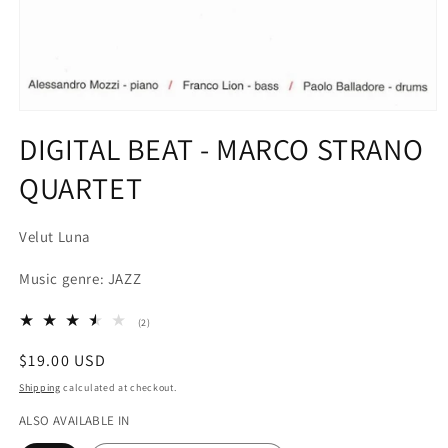
Open
media
DIGITAL BEAT - MARCO STRANO
1
in
QUARTET
modal
Velut Luna
Music genre: JAZZ
2
(2)
total
reviews
Regular
$19.00 USD
price
Shipping
calculated at checkout.
ALSO AVAILABLE IN