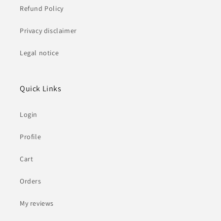
Refund Policy
Privacy disclaimer
Legal notice
Quick Links
Login
Profile
Cart
Orders
My reviews