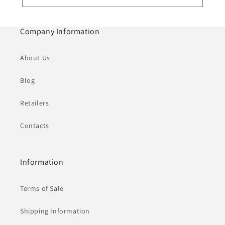
Company Information
About Us
Blog
Retailers
Contacts
Information
Terms of Sale
Shipping Information