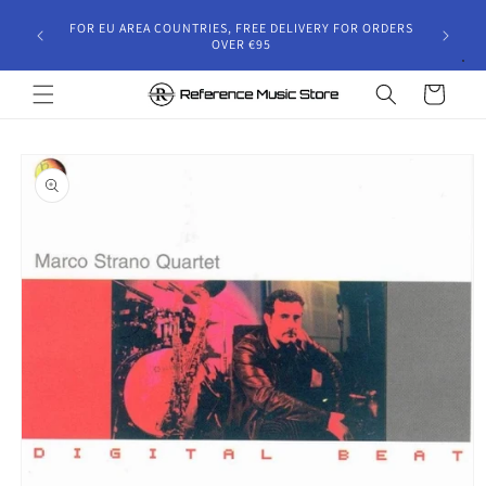
Skip to
gust 30,
FOR EU AREA COUNTRIES, FREE DELIVERY FOR ORDERS
content
 and will
OVER €95
riod.
Cart
Skip to
product
information