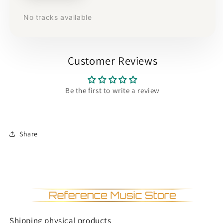
No tracks available
Customer Reviews
Be the first to write a review
Share
Shipping physical products