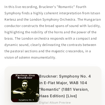
In this live recording, Bruckner's "Romantic" Fourth
Symphony finds a highly coherent interpretation from Istvan
Kertesz and the London Symphony Orchestra. The Hungarian
conductor constructs the broad spans of sound with lucidity,
highlighting the nobility of the horns and the power of the
brass. The London orchestra responds with a compact and
dynamic sound, clearly delineating the contrasts between
the pastoral sections and the majestic crescendos, in a
vision of solemn monumentality.
Bruckner: Symphony No. 4
in E-Flat Major, WAB 104
"Romantic" (1881 Version,
Haas Edition) [Live]
Digital Album Preview