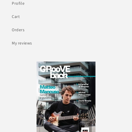
Profile
Cart
Orders
My reviews