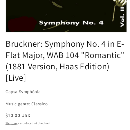
Open
media
Bruckner: Symphony No. 4 in E-
1
in
Flat Major, WAB 104 "Romantic"
modal
(1881 Version, Haas Edition)
[Live]
Capsa Symphōnĭa
Music genre: Classico
Regular
$10.00 USD
price
Shipping
calculated at checkout.