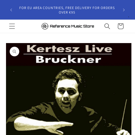
Skip to
gust 30,
FOR EU AREA COUNTRIES, FREE DELIVERY FOR ORDERS
content
 and will
OVER €95
riod.
Cart
Skip to
product
information