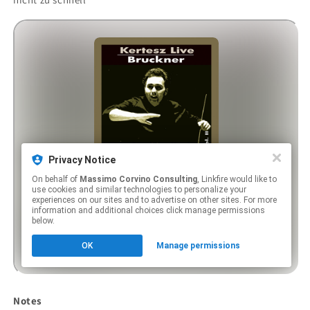
Notes