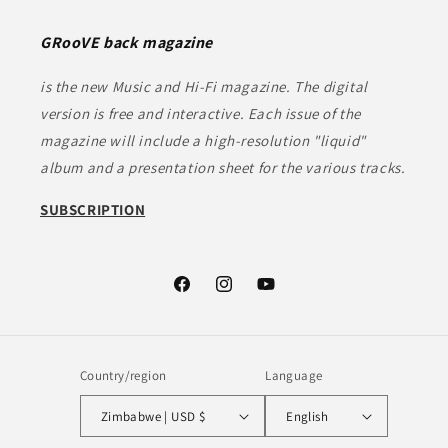
GRooVE back magazine
is the new Music and Hi-Fi magazine. The digital
version is free and interactive. Each issue of the
magazine will include a high-resolution "liquid"
album and a presentation sheet for the various tracks.
SUBSCRIPTION
Facebook
Instagram
YouTube
Country/region
Language
Zimbabwe | USD $
English