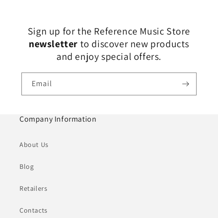
Sign up for the Reference Music Store
newsletter
to discover new products
and enjoy special offers.
Email
Company Information
About Us
Blog
Retailers
Contacts