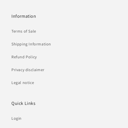
Information
Terms of Sale
Shipping Information
Refund Policy
Privacy disclaimer
Legal notice
Quick Links
Login