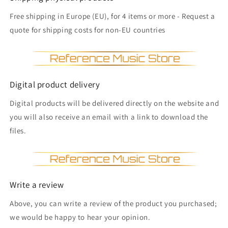
Free shipping in Europe (EU), for 4 items or more - Request a
quote for shipping costs for non-EU countries
Digital product delivery
Digital products will be delivered directly on the website and
you will also receive an email with a link to download the
files.
Write a review
Above, you can write a review of the product you purchased;
we would be happy to hear your opinion.