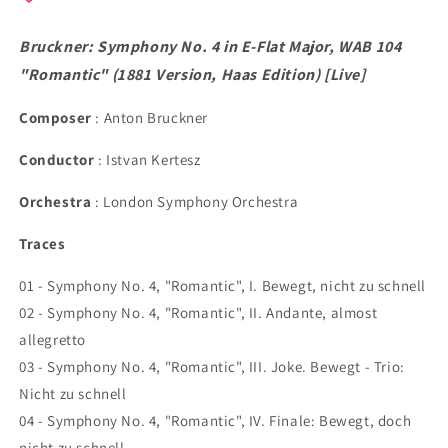
&quot;Romantic&quot;
&quot;Romantic&quot;
(1881
(1881
Bruckner: Symphony No. 4 in E-Flat Major, WAB 104
Version,
Version,
Haas
Haas
"Romantic" (1881 Version, Haas Edition) [Live]
Edition)
Edition)
[Live]
[Live]
Composer
: Anton Bruckner
Conductor
: Istvan Kertesz
Orchestra
: London Symphony Orchestra
Traces
01 - Symphony No. 4, "Romantic", I. Bewegt, nicht zu schnell
02 - Symphony No. 4, "Romantic", II. Andante, almost
allegretto
03 - Symphony No. 4, "Romantic", III. Joke. Bewegt - Trio:
Nicht zu schnell
04 - Symphony No. 4, "Romantic", IV. Finale: Bewegt, doch
nicht zu schnell