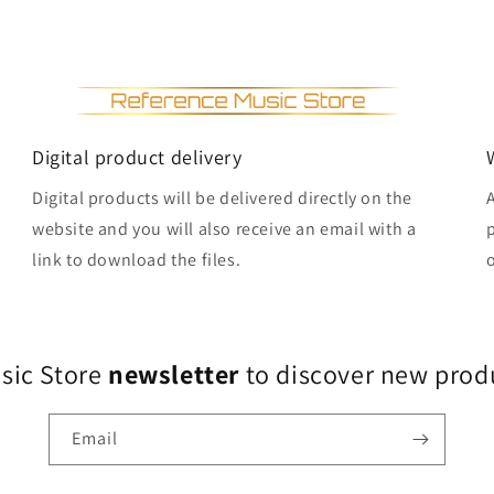
Digital product delivery
Digital products will be delivered directly on the
website and you will also receive an email with a
link to download the files.
usic Store
newsletter
to discover new produ
Email