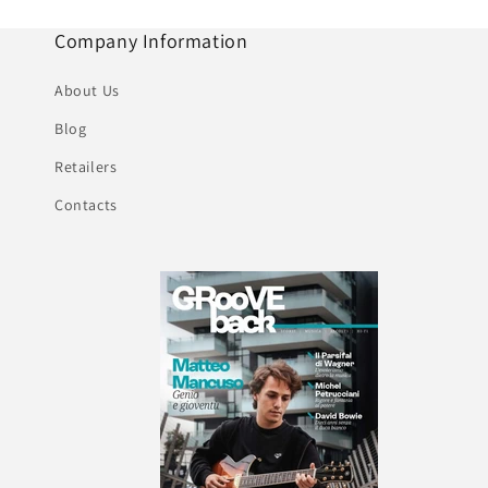
Company Information
About Us
Blog
Retailers
Contacts