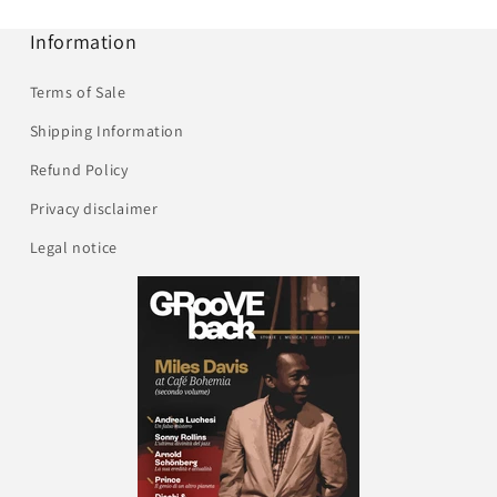
Information
Terms of Sale
Shipping Information
Refund Policy
Privacy disclaimer
Legal notice