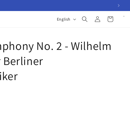
Log
L
Cart
English
in
a
n
phony No. 2 - Wilhelm
g
u
 Berliner
a
g
iker
e