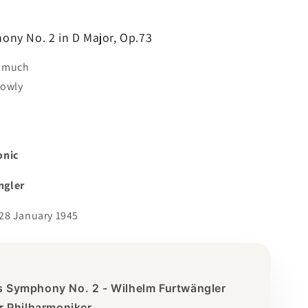
ny No. 2 in D Major, Op.73
o much
lowly
onic
ngler
28 January 1945
 Symphony No. 2 - Wilhelm Furtwängler
er Philharmoniker