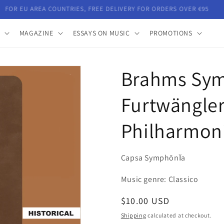
FOR EU AREA COUNTRIES, FREE DELIVERY FOR ORDERS OVER €95
MAGAZINE
ESSAYS ON MUSIC
PROMOTIONS
Brahms Sym
Furtwängler
Philharmon
Capsa Symphōnĭa
Music genre: Classico
Regular
$10.00 USD
price
Shipping
calculated at checkout.