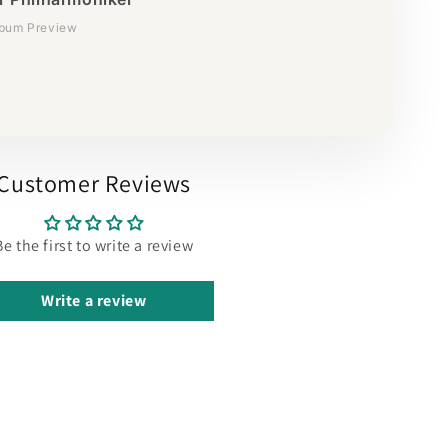
lbum Preview
Customer Reviews
Be the first to write a review
Write a review