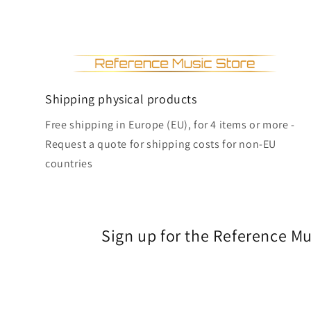
Shipping physical products
Free shipping in Europe (EU), for 4 items or more -
Request a quote for shipping costs for non-EU
countries
Sign up for the Reference M