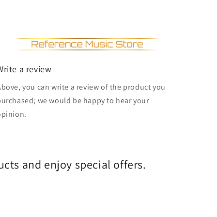
Write a review
Above, you can write a review of the product you
purchased; we would be happy to hear your
opinion.
cts and enjoy special offers.