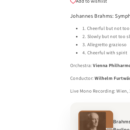
Add to wishlist
Johannes Brahms: Sympho
1. Cheerful but not to
2. Slowly but not too s
3. Allegretto grazioso
4. Cheerful with spirit
Orchestra:
Vienna Philharm
Conductor:
Wilhelm Furtwä
Live Mono Recording: Wien, 
Brahms
Berlin