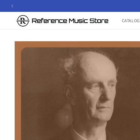
Skip to
content
CATALOG
Skip to
product
information