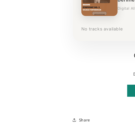
Digital A
No tracks available
Share