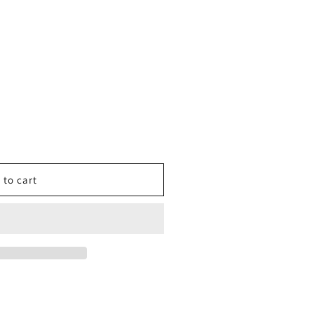
 to cart
r
iker