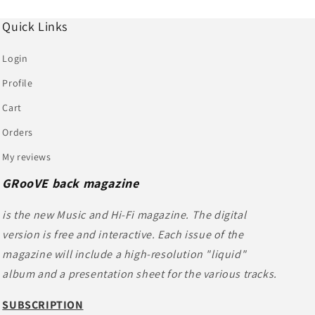
Quick Links
Login
Profile
Cart
Orders
My reviews
GRooVE back magazine
is the new Music and Hi-Fi magazine. The digital
version is free and interactive. Each issue of the
magazine will include a high-resolution "liquid"
album and a presentation sheet for the various tracks.
SUBSCRIPTION