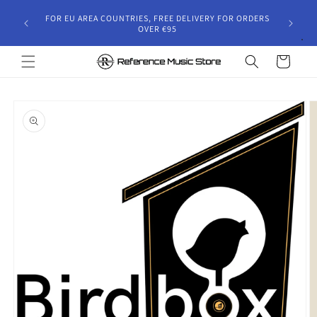
Skip to
gust 30,
FOR EU AREA COUNTRIES, FREE DELIVERY FOR ORDERS
content
 and will
OVER €95
riod.
Cart
Skip to
product
information