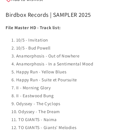
Birdbox Records | SAMPLER 2025
File Master HD -
Track list:
10/5 - Invitation
10/5 - Bud Powell
Anamorphosis - Out of Nowhere
Anamorphosis - In a Sentimental Mood
Happy Run - Yellow Blues
Happy Run - Suite et Poursuite
II - Morning Glory
II - Eastwood Bung
Odyssey - The Cyclops
Odyssey - The Dream
TO GIANTS - Naima
TO GIANTS - Giants' Melodies