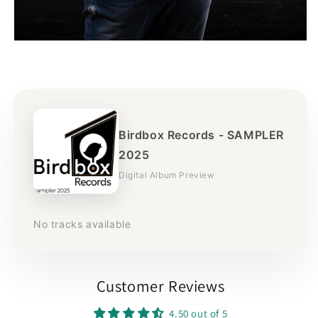
Birdbox Records - SAMPLER
2025
Digital Album Preview
No tracks available
Customer Reviews
4.50 out of 5