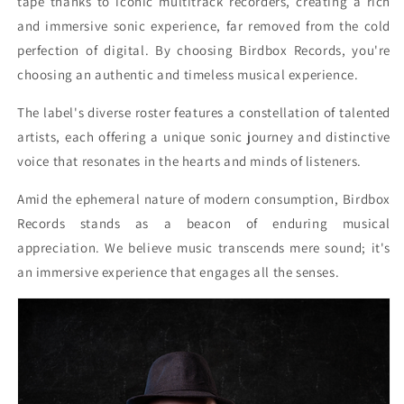
tape thanks to iconic multitrack recorders, creating a rich
and immersive sonic experience, far removed from the cold
perfection of digital. By choosing Birdbox Records, you're
choosing an authentic and timeless musical experience.
The label's diverse roster features a constellation of talented
artists, each offering a unique sonic journey and distinctive
voice that resonates in the hearts and minds of listeners.
Amid the ephemeral nature of modern consumption, Birdbox
Records stands as a beacon of enduring musical
appreciation. We believe music transcends mere sound; it's
an immersive experience that engages all the senses.