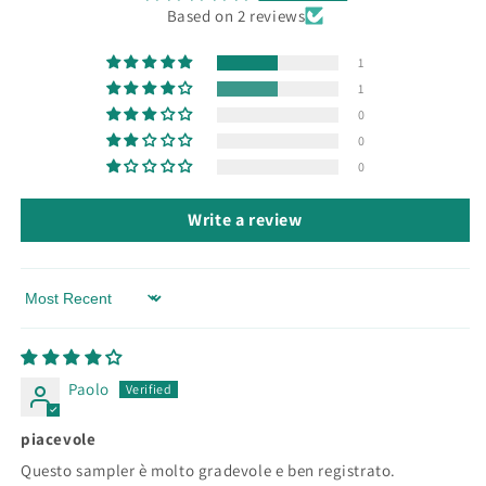
Based on 2 reviews
1
1
0
0
0
Write a review
Sort by
Paolo
piacevole
Questo sampler è molto gradevole e ben registrato.