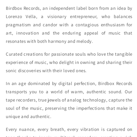
Birdbox Records, an independent label born from an idea by
Lorenzo Vella, a visionary entrepreneur, who balances
pragmatism and candor with a contagious enthusiasm for
art, innovation and the enduring appeal of music that
resonates with both harmony and melody.
Curated creations for passionate souls who love the tangible
experience of music, who delight in owning and sharing their
sonic discoveries with their loved ones.
In an age dominated by digital perfection, Birdbox Records
transports you to a world of warm, authentic sound. Our
tape recorders, true jewels of analog technology, capture the
soul of the music, preserving the imperfections that make it
unique and authentic.
Every nuance, every breath, every vibration is captured on