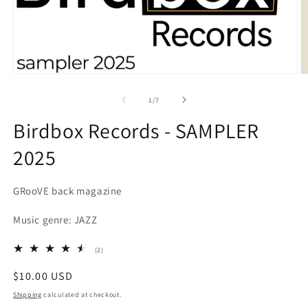
Open
O
media
m
1
2
of
1
/
7
in
in
modal
m
Birdbox Records - SAMPLER
2025
GRooVE back magazine
Music genre: JAZZ
2
(2)
total
reviews
Regular
$10.00 USD
price
Shipping
calculated at checkout.