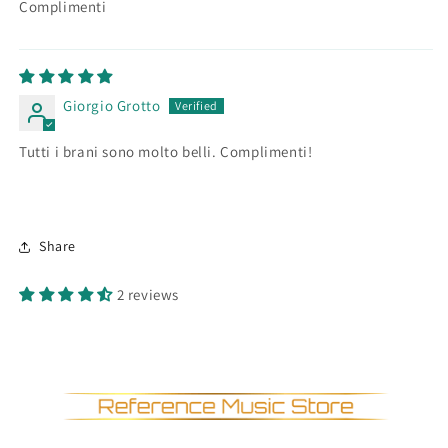
Complimenti
Giorgio Grotto
Tutti i brani sono molto belli. Complimenti!
Share
2 reviews