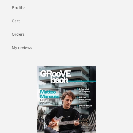
Profile
Cart
Orders
My reviews