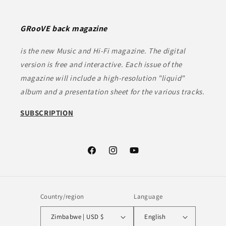
GRooVE back magazine
is the new Music and Hi-Fi magazine. The digital
version is free and interactive. Each issue of the
magazine will include a high-resolution "liquid"
album and a presentation sheet for the various tracks.
SUBSCRIPTION
Facebook
Instagram
YouTube
Country/region
Language
Zimbabwe | USD $
English