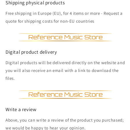
Shipping physical products
Free shipping in Europe (EU), for 4 items or more - Request a
quote for shipping costs for non-EU countries
Digital product delivery
Digital products will be delivered directly on the website and
you will also receive an email with a link to download the
files.
Write a review
Above, you can write a review of the product you purchased;
we would be happy to hear your opinion.