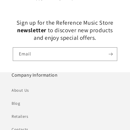
Sign up for the Reference Music Store
newsletter
to discover new products
and enjoy special offers.
Email
Company Information
About Us
Blog
Retailers
Contacts