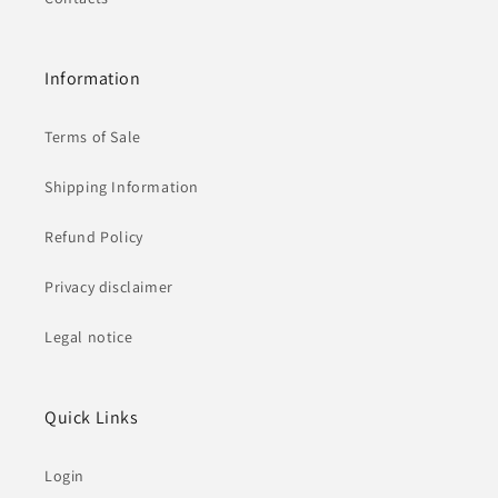
Information
Terms of Sale
Shipping Information
Refund Policy
Privacy disclaimer
Legal notice
Quick Links
Login