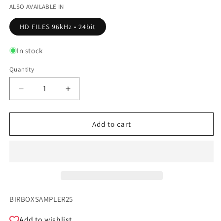
ALSO AVAILABLE IN
HD FILES 96kHz • 24bit
In stock
Quantity
Quantity
Decrease
Increase
quantity
quantity
for
for
Birdbox
Birdbox
Add to cart
Records
Records
-
-
SAMPLER
SAMPLER
2025
2025
SKU:
BIRBOXSAMPLER25
Add to wishlist