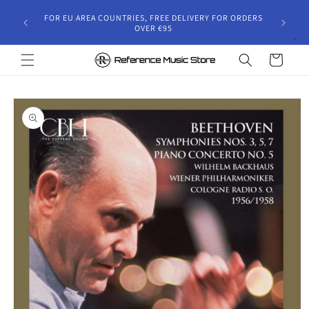
Skip to
gust 30,
FOR EU AREA COUNTRIES, FREE DELIVERY FOR ORDERS
content
 and will
OVER €95
riod.
Cart
Skip to
product
information