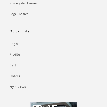
Privacy disclaimer
Legal notice
Quick Links
Login
Profile
Cart
Orders
My reviews