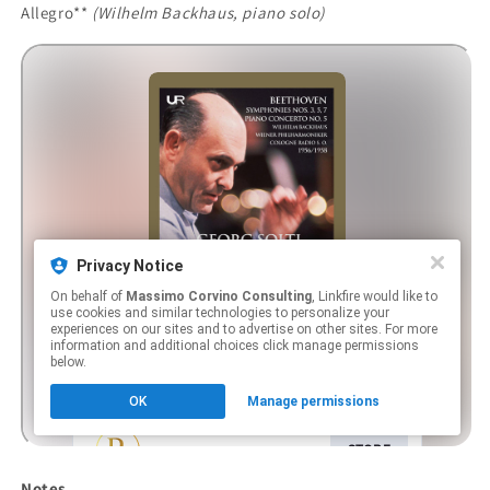
Allegro**
(Wilhelm Backhaus, piano solo)
Notes