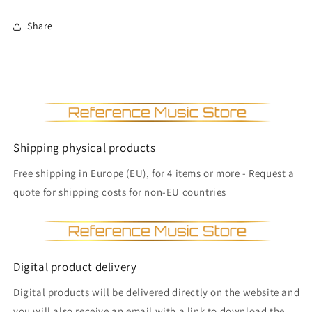
Share
Shipping physical products
Free shipping in Europe (EU), for 4 items or more - Request a
quote for shipping costs for non-EU countries
Digital product delivery
Digital products will be delivered directly on the website and
you will also receive an email with a link to download the