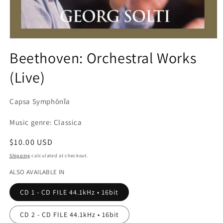
Open
media
Beethoven: Orchestral Works
1
in
(Live)
modal
Capsa Symphōnĭa
Music genre: Classica
Regular
$10.00 USD
price
Shipping
calculated at checkout.
ALSO AVAILABLE IN
CD 1 - CD FILE 44.1kHz • 16bit
CD 2 - CD FILE 44.1kHz • 16bit