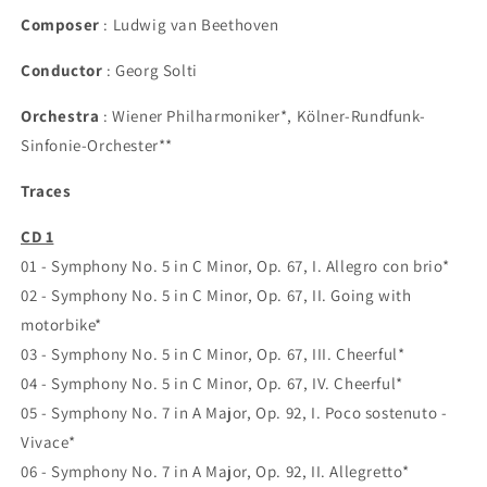
Composer
: Ludwig van Beethoven
Conductor
: Georg Solti
Orchestra
: Wiener Philharmoniker*, Kölner-Rundfunk-
Sinfonie-Orchester**
Traces
CD 1
01 - Symphony No. 5 in C Minor, Op. 67, I. Allegro con brio*
02 - Symphony No. 5 in C Minor, Op. 67, II. Going with
motorbike*
03 - Symphony No. 5 in C Minor, Op. 67, III. Cheerful*
04 - Symphony No. 5 in C Minor, Op. 67, IV. Cheerful*
05 - Symphony No. 7 in A Major, Op. 92, I. Poco sostenuto -
Vivace*
06 - Symphony No. 7 in A Major, Op. 92, II. Allegretto*