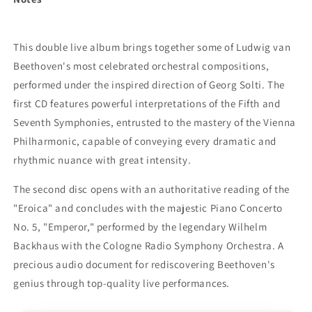
This double live album brings together some of Ludwig van
Beethoven's most celebrated orchestral compositions,
performed under the inspired direction of Georg Solti. The
first CD features powerful interpretations of the Fifth and
Seventh Symphonies, entrusted to the mastery of the Vienna
Philharmonic, capable of conveying every dramatic and
rhythmic nuance with great intensity.
The second disc opens with an authoritative reading of the
"Eroica" and concludes with the majestic Piano Concerto
No. 5, "Emperor," performed by the legendary Wilhelm
Backhaus with the Cologne Radio Symphony Orchestra. A
precious audio document for rediscovering Beethoven's
genius through top-quality live performances.