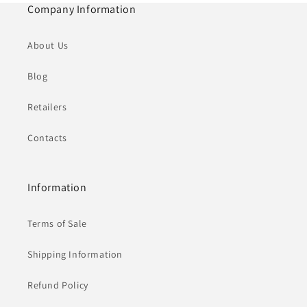
Company Information
About Us
Blog
Retailers
Contacts
Information
Terms of Sale
Shipping Information
Refund Policy