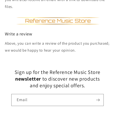
files.
Write a review
Above, you can write a review of the product you purchased;
we would be happy to hear your opinion.
Sign up for the Reference Music Store
newsletter
to discover new products
and enjoy special offers.
Email