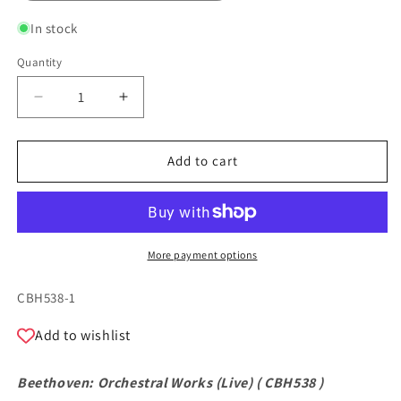
In stock
Quantity
Quantity
Decrease
Increase
quantity
quantity
for
for
Beethoven:
Beethoven:
Add to cart
Orchestral
Orchestral
Works
Works
(Live)
(Live)
More payment options
SKU:
CBH538-1
Add to wishlist
Beethoven: Orchestral Works (Live) (
CBH538
)