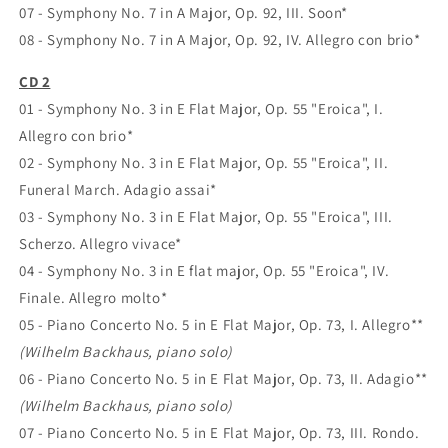
07 - Symphony No. 7 in A Major, Op. 92, III. Soon*
08 - Symphony No. 7 in A Major, Op. 92, IV. Allegro con brio*
CD 2
01 - Symphony No. 3 in E Flat Major, Op. 55 "Eroica", I.
Allegro con brio*
02 - Symphony No. 3 in E Flat Major, Op. 55 "Eroica", II.
Funeral March. Adagio assai*
03 - Symphony No. 3 in E Flat Major, Op. 55 "Eroica", III.
Scherzo. Allegro vivace*
04 - Symphony No. 3 in E flat major, Op. 55 "Eroica", IV.
Finale. Allegro molto*
05 - Piano Concerto No. 5 in E Flat Major, Op. 73, I. Allegro**
(Wilhelm Backhaus, piano solo)
06 - Piano Concerto No. 5 in E Flat Major, Op. 73, II. Adagio**
(Wilhelm Backhaus, piano solo)
07 - Piano Concerto No. 5 in E Flat Major, Op. 73, III. Rondo.