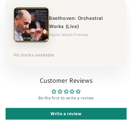
Beethoven: Orchestral
Works (Live)
Digital Album Preview
No tracks available
Customer Reviews
Be the first to write a review
Write a review