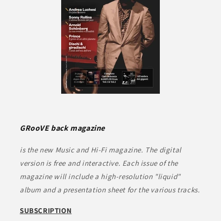
GRooVE back magazine
is the new Music and Hi-Fi magazine. The digital
version is free and interactive. Each issue of the
magazine will include a high-resolution "liquid"
album and a presentation sheet for the various tracks.
SUBSCRIPTION