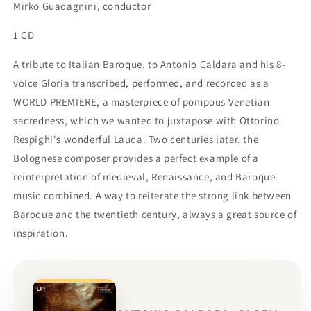
Mirko Guadagnini, conductor
1 CD
A tribute to Italian Baroque, to Antonio Caldara and his 8-
voice Gloria transcribed, performed, and recorded as a
WORLD PREMIERE, a masterpiece of pompous Venetian
sacredness, which we wanted to juxtapose with Ottorino
Respighi's wonderful Lauda. Two centuries later, the
Bolognese composer provides a perfect example of a
reinterpretation of medieval, Renaissance, and Baroque
music combined. A way to reiterate the strong link between
Baroque and the twentieth century, always a great source of
inspiration.