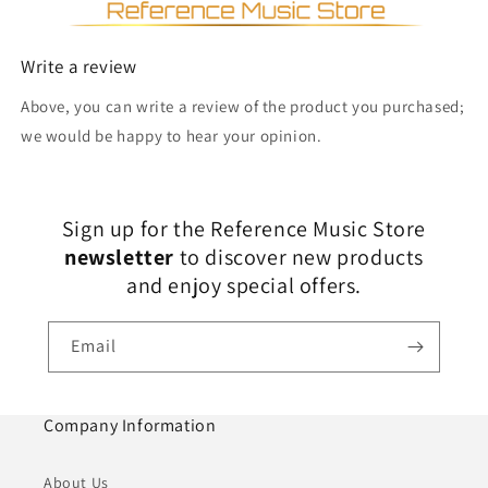
Write a review
Above, you can write a review of the product you purchased;
we would be happy to hear your opinion.
Sign up for the Reference Music Store
newsletter
to discover new products
and enjoy special offers.
Email
Company Information
About Us