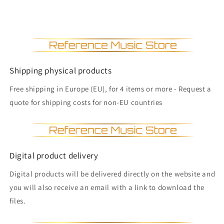
Shipping physical products
Free shipping in Europe (EU), for 4 items or more - Request a
quote for shipping costs for non-EU countries
Digital product delivery
Digital products will be delivered directly on the website and
you will also receive an email with a link to download the
files.