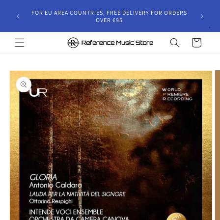
Skip to
gust 30,
FOR EU AREA COUNTRIES, FREE DELIVERY FOR ORDERS
content
 and will
OVER €95
riod.
Cart
Skip to
product
information