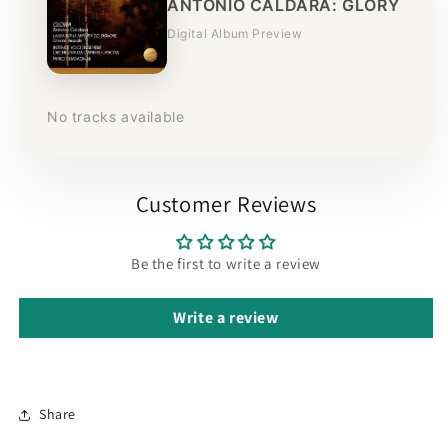
ANTONIO CALDARA: GLORY
Digital Album Preview
No tracks available
Customer Reviews
Be the first to write a review
Write a review
Share