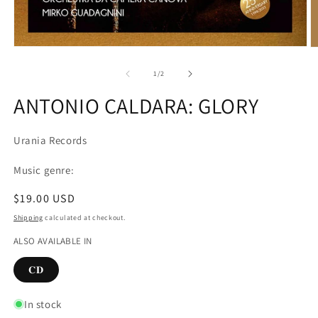
Open
O
media
m
1
2
of
1
/
2
in
in
modal
m
ANTONIO CALDARA: GLORY
Urania Records
Music genre:
Regular
$19.00 USD
price
Shipping
calculated at checkout.
ALSO AVAILABLE IN
𝐂𝐃
In stock