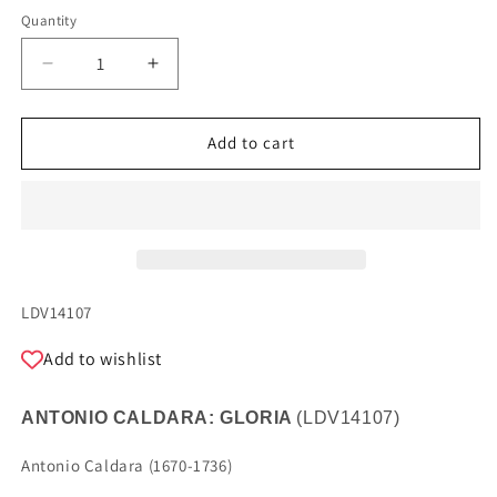
Quantity
Quantity
Decrease
Increase
quantity
quantity
for
for
ANTONIO
ANTONIO
Add to cart
CALDARA:
CALDARA:
GLORY
GLORY
SKU:
LDV14107
Add to wishlist
ANTONIO CALDARA: GLORIA
(
LDV14107
)
Antonio Caldara (1670-1736)