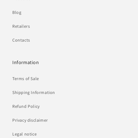
Blog
Retailers
Contacts
Information
Terms of Sale
Shipping Information
Refund Policy
Privacy disclaimer
Legal notice