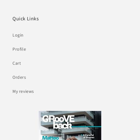
Quick Links
Login
Profile
Cart
Orders
My reviews