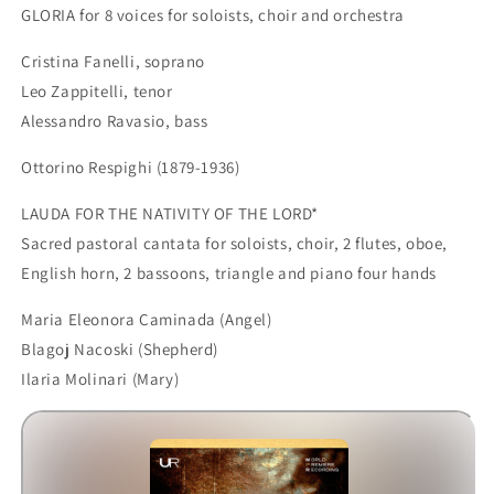
GLORIA for 8 voices for soloists, choir and orchestra
Cristina Fanelli, soprano
Leo Zappitelli, tenor
Alessandro Ravasio, bass
Ottorino Respighi (1879-1936)
LAUDA FOR THE NATIVITY OF THE LORD*
Sacred pastoral cantata for soloists, choir, 2 flutes, oboe,
English horn, 2 bassoons, triangle and piano four hands
Maria Eleonora Caminada (Angel)
Blagoj Nacoski (Shepherd)
Ilaria Molinari (Mary)