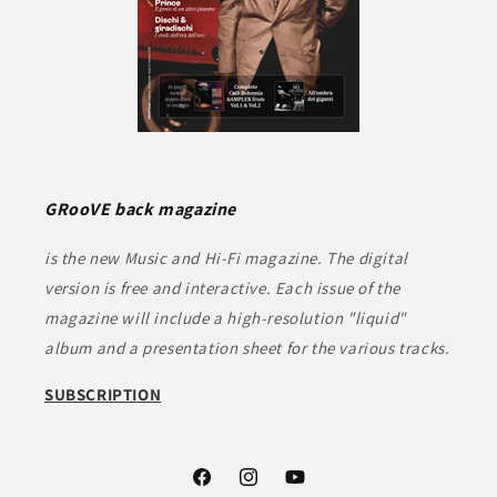
GRooVE back magazine
is the new Music and Hi-Fi magazine. The digital
version is free and interactive. Each issue of the
magazine will include a high-resolution "liquid"
album and a presentation sheet for the various tracks.
SUBSCRIPTION
Facebook
Instagram
YouTube