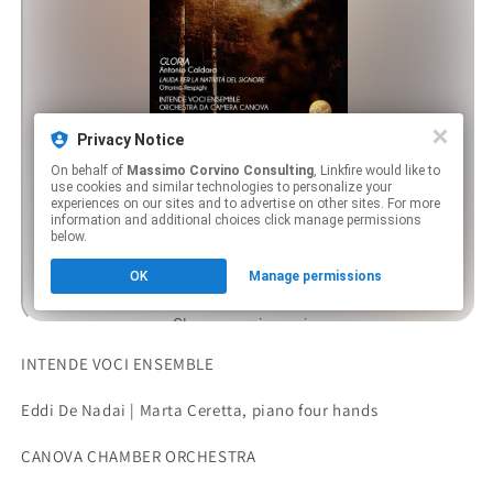
INTENDE VOCI ENSEMBLE
Eddi De Nadai | Marta Ceretta, piano four hands
CANOVA CHAMBER ORCHESTRA