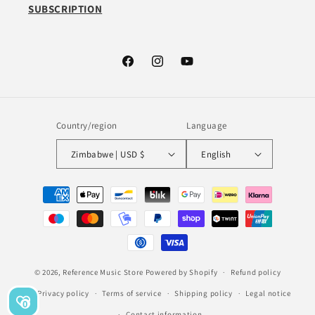
SUBSCRIPTION
Facebook
Instagram
YouTube
Country/region
Language
Zimbabwe | USD $
English
Payment
methods
© 2026,
Reference Music Store
Powered by Shopify
Refund policy
Privacy policy
Terms of service
Shipping policy
Legal notice
0
Contact information