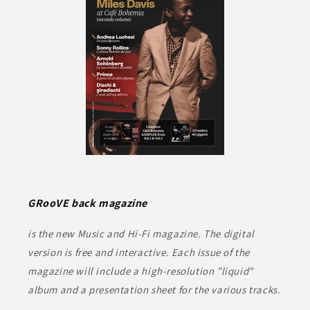
GRooVE back magazine
is the new Music and Hi-Fi magazine. The digital
version is free and interactive. Each issue of the
magazine will include a high-resolution "liquid"
album and a presentation sheet for the various tracks.