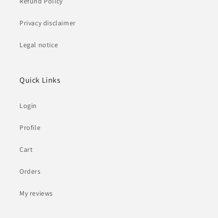
Refund Policy
Privacy disclaimer
Legal notice
Quick Links
Login
Profile
Cart
Orders
My reviews