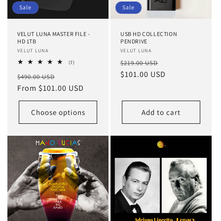
o
Sale
Sale
n
VELUT LUNA MASTER FILE -
USB HD COLLECTION
:
HD 1TB
PENDRIVE
Vendor:
VELUT LUNA
Vendor:
VELUT LUNA
Regular
Sale
7
$219.00 USD
(7)
total
price
$101.00 USD
price
Regular
Sale
$490.00 USD
reviews
price
From $101.00 USD
price
Choose options
Add to cart