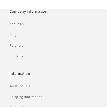
Company Information
About Us
Blog
Retailers
Contacts
Information
Terms of Sale
Shipping Information