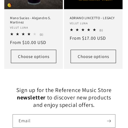
Mano Sucias - Alejandro S.
ADRIANO LINCETTO - LEGACY
Martinez
Vendor:
VELUT LUNA
Vendor:
VELUT LUNA
1
(1)
total
1
(1)
Regular
From $17.00 USD
reviews
total
Regular
From $10.00 USD
reviews
price
price
Choose options
Choose options
Sign up for the Reference Music Store
newsletter
to discover new products
and enjoy special offers.
Email