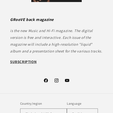
GRooVE back magazine
is the new Music and Hi-Fi magazine. The digital
version is free and interactive. Each issue of the
magazine will include a high-resolution "liquid"
album and a presentation sheet for the various tracks.
SUBSCRIPTION
Facebook
Instagram
YouTube
Country/region
Language