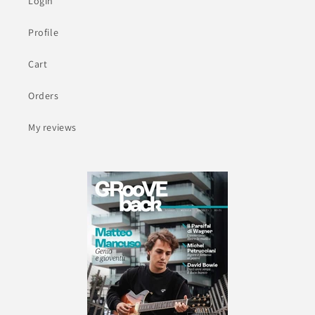
Login
Profile
Cart
Orders
My reviews