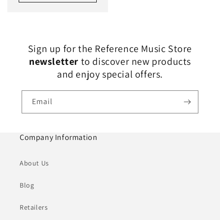
Sign up for the Reference Music Store
newsletter
to discover new products
and enjoy special offers.
Email
Company Information
About Us
Blog
Retailers