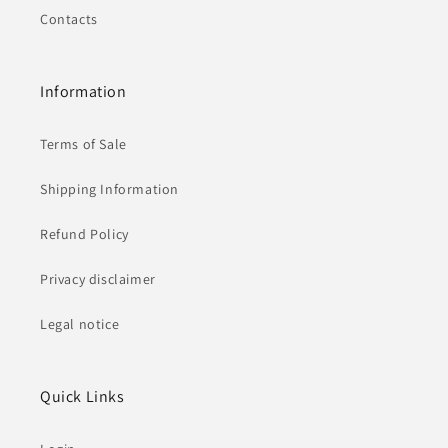
Contacts
Information
Terms of Sale
Shipping Information
Refund Policy
Privacy disclaimer
Legal notice
Quick Links