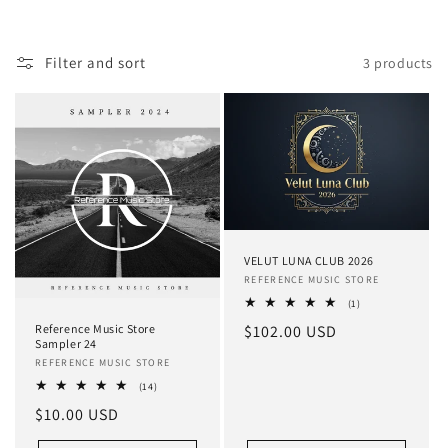
i
o
Filter and sort
3 products
n
:
VELUT LUNA CLUB 2026
Vendor:
REFERENCE MUSIC STORE
1
(1)
total
Regular
$102.00 USD
Reference Music Store
reviews
Sampler 24
price
Vendor:
REFERENCE MUSIC STORE
14
(14)
total
Regular
$10.00 USD
reviews
price