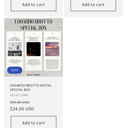
Add to cart
Add to cart
Sale
EDOARDO BROTTO DIGITAL
SPECIAL BOX
Vendor:
VELUT LUNA
Regular
Sale
$55.00 USD
price
$34.00 USD
price
Add to cart